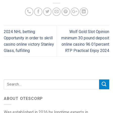
2024 NHL betting
Wolf Gold Slot Opinion
Opportunity in order to skrill
minimum 30 pound deposit
casino online victory Stanley
online casino 96 01percent
Glass, fulfilling
RTP Practical Enjoy 2024
ABOUT OTESCORP
Was established in 2016 by longtime experts in