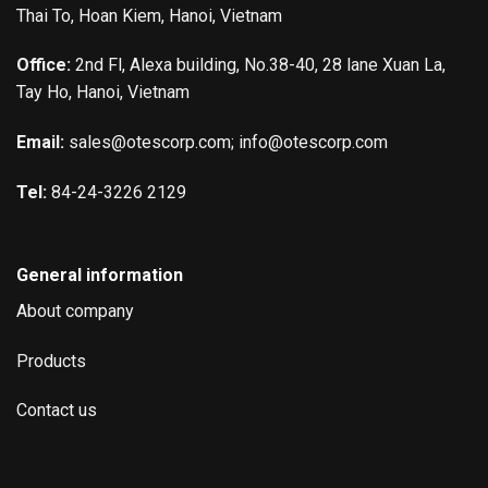
Thai To, Hoan Kiem, Hanoi, Vietnam
Office:
2nd Fl, Alexa building, No.38-40, 28 lane Xuan La,
Tay Ho, Hanoi, Vietnam
Email:
sales@otescorp.com; info@otescorp.com
Tel:
84-24-3226 2129
General information
About company
Products
Contact us