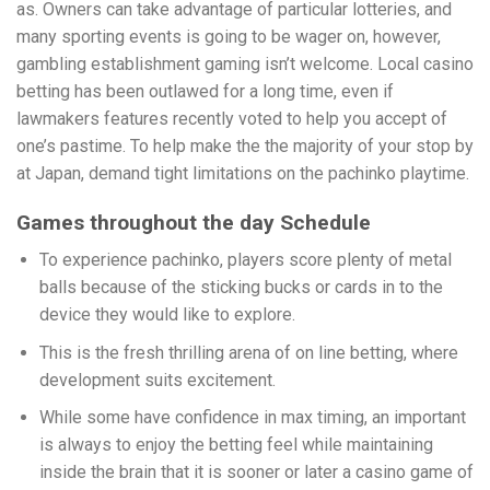
as. Owners can take advantage of particular lotteries, and
many sporting events is going to be wager on, however,
gambling establishment gaming isn’t welcome. Local casino
betting has been outlawed for a long time, even if
lawmakers features recently voted to help you accept of
one’s pastime. To help make the the majority of your stop by
at Japan, demand tight limitations on the pachinko playtime.
Games throughout the day Schedule
To experience pachinko, players score plenty of metal
balls because of the sticking bucks or cards in to the
device they would like to explore.
This is the fresh thrilling arena of on line betting, where
development suits excitement.
While some have confidence in max timing, an important
is always to enjoy the betting feel while maintaining
inside the brain that it is sooner or later a casino game of