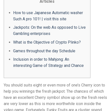
Articles
How to use Japanese Automatic washer
Such A pro 101! | visit this site
Jackpots: On the web As opposed to Live
Gambling enterprises
What is the Objective of Crypto Plinko?
Games throughout the day Schedule
Inclusion in order to Mahjong: An
interesting Game of Strategy and Chance
You should suits eight or even more of one’s Cherry icon to
help you winnings the fresh jackpot. The chances of which
have an excellent Cherry symbol show up on the fresh reels
are very lower as this is more worthwhile icon inside the
video game. Fortunately, Funky Fruits are a cluster spend