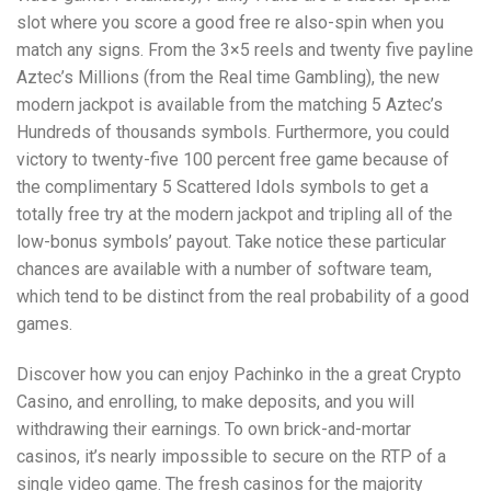
slot where you score a good free re also-spin when you
match any signs.
From the 3×5 reels and twenty five payline
Aztec’s Millions (from the Real time Gambling), the new
modern jackpot is available from the matching 5 Aztec’s
Hundreds of thousands symbols. Furthermore, you could
victory to twenty-five 100 percent free game because of
the complimentary 5 Scattered Idols symbols to get a
totally free try at the modern jackpot and tripling all of the
low-bonus symbols’ payout. Take notice these particular
chances are available with a number of software team,
which tend to be distinct from the real probability of a good
games.
Discover how you can enjoy Pachinko in the a great Crypto
Casino, and enrolling, to make deposits, and you will
withdrawing their earnings. To own brick-and-mortar
casinos, it’s nearly impossible to secure on the RTP of a
single video game. The fresh casinos for the majority