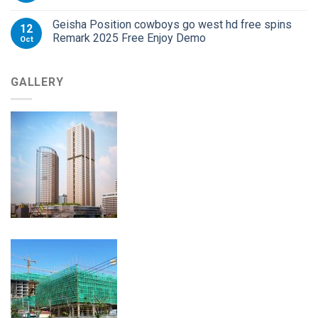
Geisha Position cowboys go west hd free spins
12
Remark 2025 Free Enjoy Demo
Oct
GALLERY