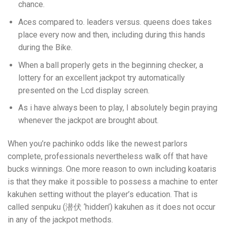
chance.
Aces compared to. leaders versus. queens does takes
place every now and then, including during this hands
during the Bike.
When a ball properly gets in the beginning checker, a
lottery for an excellent jackpot try automatically
presented on the Lcd display screen.
As i have always been to play, I absolutely begin praying
whenever the jackpot are brought about.
When you’re pachinko odds like the newest parlors
complete, professionals nevertheless walk off that have
bucks winnings. One more reason to own including koataris
is that they make it possible to possess a machine to enter
kakuhen setting without the player’s education. That is
called senpuku (潜伏 ‘hidden’) kakuhen as it does not occur
in any of the jackpot methods.