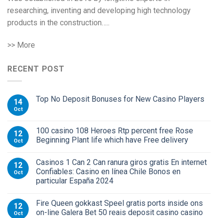
researching, inventing and developing high technology
products in the construction…..
>> More
RECENT POST
Top No Deposit Bonuses for New Casino Players
14
Oct
100 casino 108 Heroes Rtp percent free Rose
12
Beginning Plant life which have Free delivery
Oct
Casinos 1 Can 2 Can ranura giros gratis En internet
12
Confiables: Casino en línea Chile Bonos en
Oct
particular España 2024
Fire Queen gokkast Speel gratis ports inside ons
12
on-line Galera Bet 50 reais deposit casino casino
Oct