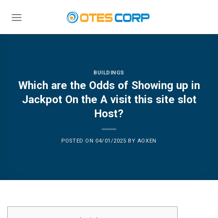
Skip
to
content
BUILDINGS
Which are the Odds of Showing up in
Jackpot On the A visit this site slot
Host?
POSTED ON
04/01/2025
BY
AOXEN