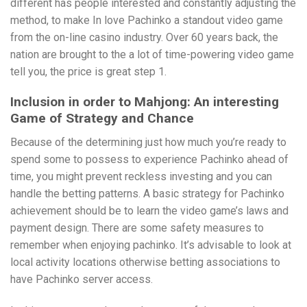
different has people interested and constantly adjusting the
method, to make In love Pachinko a standout video game
from the on-line casino industry. Over 60 years back, the
nation are brought to the a lot of time-powering video game
tell you, the price is great step 1.
Inclusion in order to Mahjong: An interesting
Game of Strategy and Chance
Because of the determining just how much you’re ready to
spend some to possess to experience Pachinko ahead of
time, you might prevent reckless investing and you can
handle the betting patterns. A basic strategy for Pachinko
achievement should be to learn the video game’s laws and
payment design. There are some safety measures to
remember when enjoying pachinko. It’s advisable to look at
local activity locations otherwise betting associations to
have Pachinko server access.