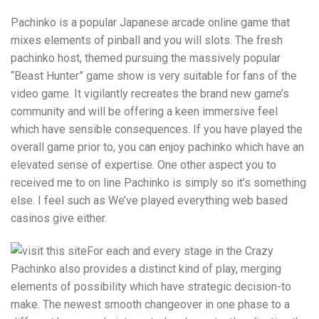
Pachinko is a popular Japanese arcade online game that
mixes elements of pinball and you will slots. The fresh
pachinko host, themed pursuing the massively popular
“Beast Hunter” game show is very suitable for fans of the
video game. It vigilantly recreates the brand new game’s
community and will be offering a keen immersive feel
which have sensible consequences. If you have played the
overall game prior to, you can enjoy pachinko which have an
elevated sense of expertise. One other aspect you to
received me to on line Pachinko is simply so it’s something
else. I feel such as We’ve played everything web based
casinos give either.
For each and every stage in the Crazy
Pachinko also provides a distinct kind of play, merging
elements of possibility which have strategic decision-to
make. The newest smooth changeover in one phase to a