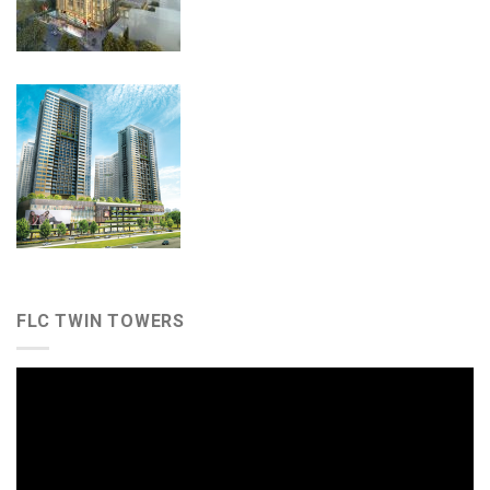
FLC TWIN TOWERS
Video
Player