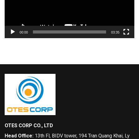
00:00
03:35
OTES CORP CO., LTD
Head Office:
13th Fl, BIDV tower, 194 Tran Quang Khai, Ly