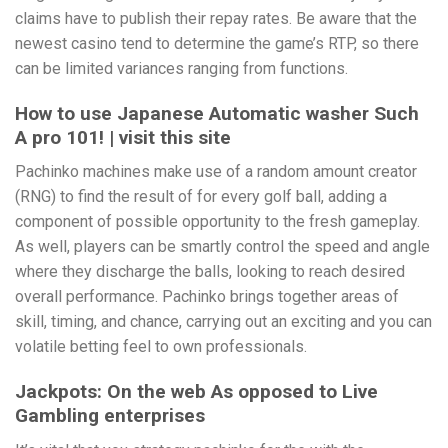
claims have to publish their repay rates. Be aware that the
newest casino tend to determine the game’s RTP, so there
can be limited variances ranging from functions.
How to use Japanese Automatic washer Such
A pro 101! | visit this site
Pachinko machines make use of a random amount creator
(RNG) to find the result of for every golf ball, adding a
component of possible opportunity to the fresh gameplay.
As well, players can be smartly control the speed and angle
where they discharge the balls, looking to reach desired
overall performance. Pachinko brings together areas of
skill, timing, and chance, carrying out an exciting and you can
volatile betting feel to own professionals.
Jackpots: On the web As opposed to Live
Gambling enterprises