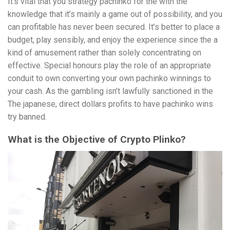
It’s vital that you strategy pachinko for the with the
knowledge that it’s mainly a game out of possibility, and you
can profitable has never been secured. It’s better to place a
budget, play sensibly, and enjoy the experience since the a
kind of amusement rather than solely concentrating on
effective. Special honours play the role of an appropriate
conduit to own converting your own pachinko winnings to
your cash. As the gambling isn’t lawfully sanctioned in the
The japanese, direct dollars profits to have pachinko wins
try banned.
What is the Objective of Crypto Plinko?