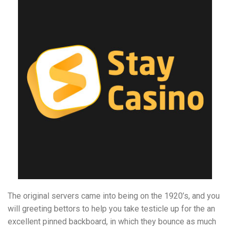
The original servers came into being on the 1920’s, and you
will greeting bettors to help you take testicle up for the an
excellent pinned backboard, in which they bounce as much