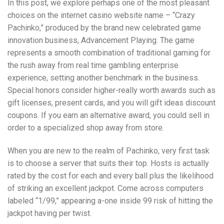
In this post, we explore perhaps one of the most pleasant
choices on the internet casino website name – “Crazy
Pachinko,” produced by the brand new celebrated game
innovation business, Advancement Playing. The game
represents a smooth combination of traditional gaming for
the rush away from real time gambling enterprise
experience, setting another benchmark in the business.
Special honors consider higher-really worth awards such as
gift licenses, present cards, and you will gift ideas discount
coupons. If you earn an alternative award, you could sell in
order to a specialized shop away from store.
When you are new to the realm of Pachinko, very first task
is to choose a server that suits their top. Hosts is actually
rated by the cost for each and every ball plus the likelihood
of striking an excellent jackpot. Come across computers
labeled “1/99,” appearing a-one inside 99 risk of hitting the
jackpot having per twist.