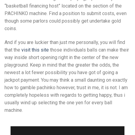
“basketball financing host” located on the section of the
PACHINKO machine. Find a position to submit costs, even
though some parlors could possibly get undertake gold
coins.
And if you are luckier than just me personally, you will find
that the
visit this site
those individuals balls can make their
way inside short opening right in the center of the new
playground. Keep in mind that the greater the odds, the
newest a lot fewer possibility you have got of going a
jackpot payment. You may think a small daunting on exactly
how to gamble pachinko however, trust in me, it is not. I am
completely hopeless with regards to getting happy, thus i
usually wind up selecting the one yen for every ball
machine.