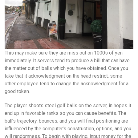
This may make sure they are miss out on 1000s of yen
immediately. It servers tend to produce a bill that can have
the matter out of balls which you have obtained. Once you
take that it acknowledgment on the head restrict, some
other employee tend to change the acknowledgment for a
good token.
The player shoots steel golf balls on the server, in hopes it
end up in favorable ranks so you can cause benefits. The
ball’s trajectory, bounces, and you will final positioning are
influenced by the computer’s construction, options, and you
will randomness. To begin with playing, input money for the