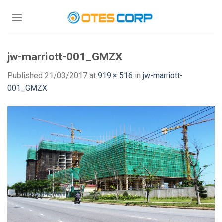
Skip
to
content
jw-marriott-001_GMZX
Published
21/03/2017
at
919 × 516
in
jw-marriott-
001_GMZX