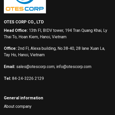
OTES CORP CO., LTD
Head Office:
13th Fl, BIDV tower, 194 Tran Quang Khai, Ly
Thai To, Hoan Kiem, Hanoi, Vietnam
Office:
2nd Fl, Alexa building, No.38-40, 28 lane Xuan La,
Tay Ho, Hanoi, Vietnam
Email:
sales@otescorp.com; info@otescorp.com
Tel:
84-24-3226 2129
General information
About company