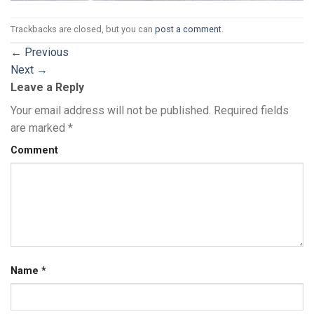
Trackbacks are closed, but you can
post a comment
.
←
Previous
Next
→
Leave a Reply
Your email address will not be published.
Required fields
are marked
*
Comment
Name
*