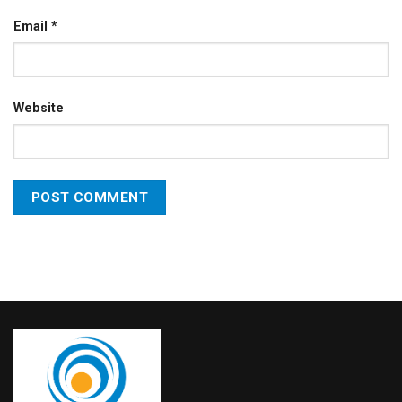
Email
*
Website