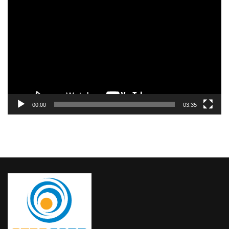
Video
Player
00:00
03:35