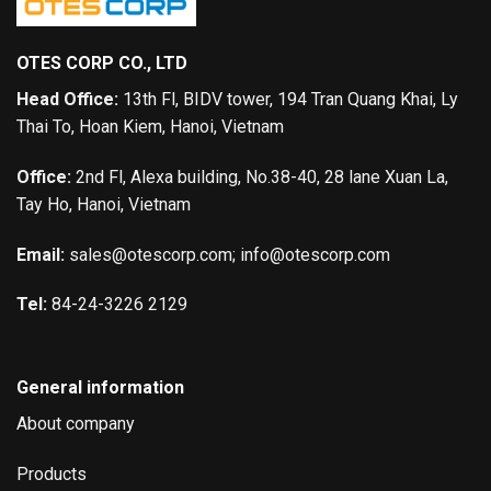
OTES CORP CO., LTD
Head Office:
13th Fl, BIDV tower, 194 Tran Quang Khai, Ly
Thai To, Hoan Kiem, Hanoi, Vietnam
Office:
2nd Fl, Alexa building, No.38-40, 28 lane Xuan La,
Tay Ho, Hanoi, Vietnam
Email:
sales@otescorp.com; info@otescorp.com
Tel:
84-24-3226 2129
General information
About company
Products