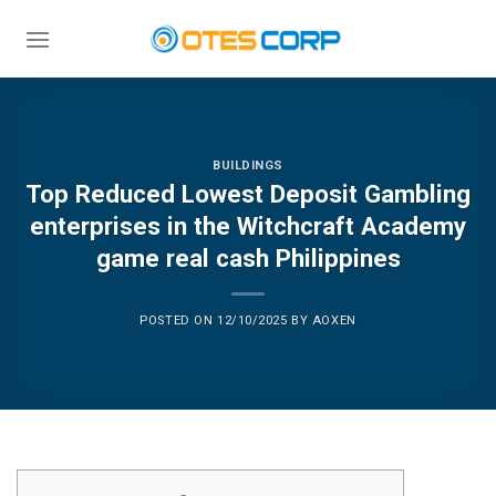
Skip
to
content
BUILDINGS
Top Reduced Lowest Deposit Gambling
enterprises in the Witchcraft Academy
game real cash Philippines
POSTED ON
12/10/2025
BY
AOXEN