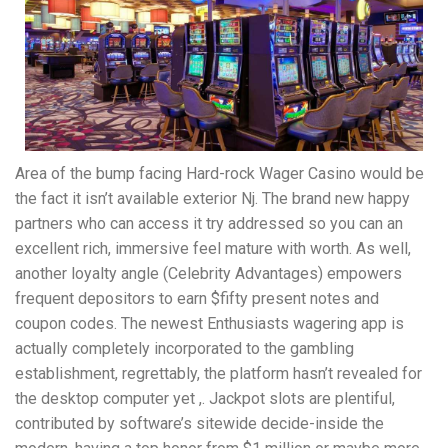
Area of the bump facing Hard-rock Wager Casino would be
the fact it isn’t available exterior Nj. The brand new happy
partners who can access it try addressed so you can an
excellent rich, immersive feel mature with worth. As well,
another loyalty angle (Celebrity Advantages) empowers
frequent depositors to earn $fifty present notes and
coupon codes. The newest Enthusiasts wagering app is
actually completely incorporated to the gambling
establishment, regrettably, the platform hasn’t revealed for
the desktop computer yet ,. Jackpot slots are plentiful,
contributed by software’s sitewide decide-inside the