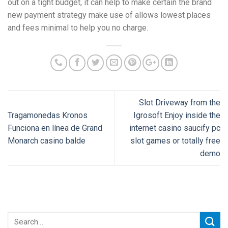
out on a tight budget, it can help to make certain the brand
new payment strategy make use of allows lowest places
and fees minimal to help you no charge.
Slot Driveway from the
Tragamonedas Kronos
Igrosoft Enjoy inside the
Funciona en línea de Grand
internet casino saucify pc
Monarch casino balde
slot games or totally free
demo