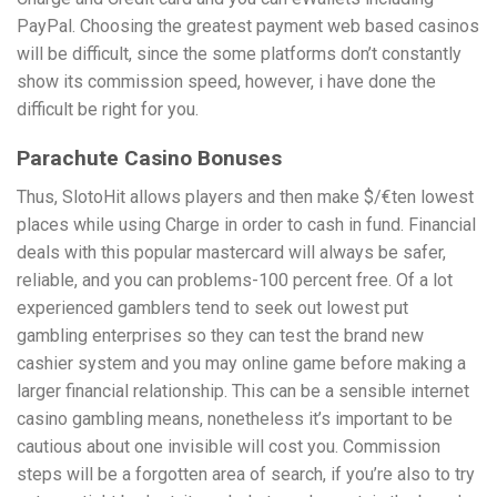
PayPal. Choosing the greatest payment web based casinos
will be difficult, since the some platforms don’t constantly
show its commission speed, however, i have done the
difficult be right for you.
Parachute Casino Bonuses
Thus, SlotoHit allows players and then make $/€ten lowest
places while using Charge in order to cash in fund. Financial
deals with this popular mastercard will always be safer,
reliable, and you can problems-100 percent free. Of a lot
experienced gamblers tend to seek out lowest put
gambling enterprises so they can test the brand new
cashier system and you may online game before making a
larger financial relationship. This can be a sensible internet
casino gambling means, nonetheless it’s important to be
cautious about one invisible will cost you. Commission
steps will be a forgotten area of search, if you’re also to try