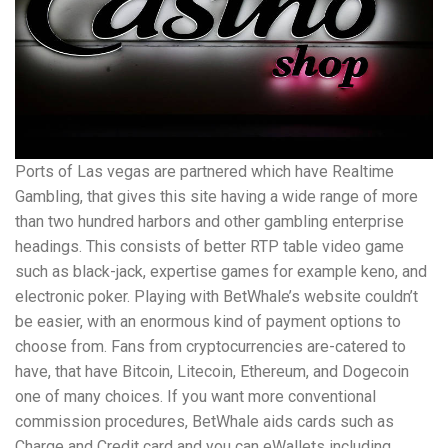
Ports of Las vegas are partnered which have Realtime
Gambling, that gives this site having a wide range of more
than two hundred harbors and other gambling enterprise
headings. This consists of better RTP table video game
such as black-jack, expertise games for example keno, and
electronic poker. Playing with BetWhale’s website couldn’t
be easier, with an enormous kind of payment options to
choose from. Fans from cryptocurrencies are-catered to
have, that have Bitcoin, Litecoin, Ethereum, and Dogecoin
one of many choices. If you want more conventional
commission procedures, BetWhale aids cards such as
Charge and Credit card and you can eWallets including