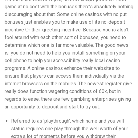
game at no cost with the bonuses there’s absolutely nothing
discouraging about that. Some online casinos with no put
bonuses just enables you to make use of its no-deposit
incentive Or their greeting incentive. Because you is also’t
fool around with each other sort of bonuses, you need to
determine which one is far more valuable. The good news
is, you do not need to help you install something on your
cell phone to help you accessibility really local casino
programs. A online casinos enhance their websites to
ensure that players can access them individually via the
internet browsers on the mobiles. The newest register give
really does function wagering conditions of 60x, but in
regards to ease, there are few gambling enterprises giving
an opportunity to deposit and start to try out.
Referred to as ‘playthrough’, which name and you will
status requires one play through the well worth of your
extra a lot of moments before you withdraw their