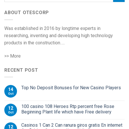
ABOUT OTESCORP
Was established in 2016 by longtime experts in
researching, inventing and developing high technology
products in the construction…..
>> More
RECENT POST
Top No Deposit Bonuses for New Casino Players
14
Oct
100 casino 108 Heroes Rtp percent free Rose
12
Beginning Plant life which have Free delivery
Oct
Casinos 1 Can 2 Can ranura giros gratis En internet
12