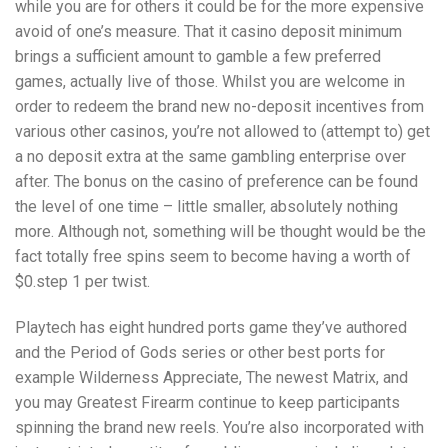
while you are for others it could be for the more expensive
avoid of one’s measure. That it casino deposit minimum
brings a sufficient amount to gamble a few preferred
games, actually live of those. Whilst you are welcome in
order to redeem the brand new no-deposit incentives from
various other casinos, you’re not allowed to (attempt to) get
a no deposit extra at the same gambling enterprise over
after. The bonus on the casino of preference can be found
the level of one time – little smaller, absolutely nothing
more. Although not, something will be thought would be the
fact totally free spins seem to become having a worth of
$0.step 1 per twist.
Playtech has eight hundred ports game they’ve authored
and the Period of Gods series or other best ports for
example Wilderness Appreciate, The newest Matrix, and
you may Greatest Firearm continue to keep participants
spinning the brand new reels. You’re also incorporated with