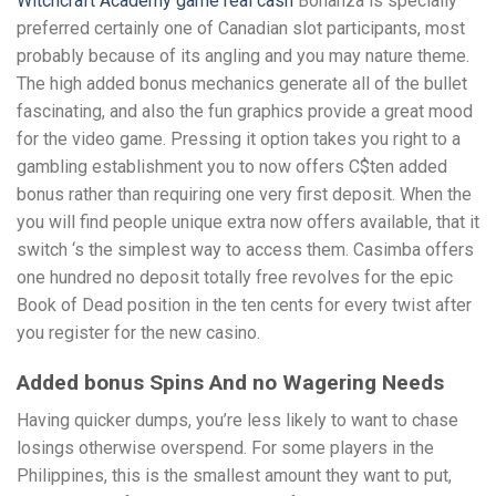
Witchcraft Academy game real cash
Bonanza is specially
preferred certainly one of Canadian slot participants, most
probably because of its angling and you may nature theme.
The high added bonus mechanics generate all of the bullet
fascinating, and also the fun graphics provide a great mood
for the video game. Pressing it option takes you right to a
gambling establishment you to now offers C$ten added
bonus rather than requiring one very first deposit. When the
you will find people unique extra now offers available, that it
switch ‘s the simplest way to access them. Casimba offers
one hundred no deposit totally free revolves for the epic
Book of Dead position in the ten cents for every twist after
you register for the new casino.
Added bonus Spins And no Wagering Needs
Having quicker dumps, you’re less likely to want to chase
losings otherwise overspend. For some players in the
Philippines, this is the smallest amount they want to put,