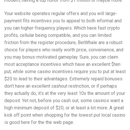
modern, having a top honor from $1 million or maybe more.
Your website operates regular offers and you will large-
payment fits incentives you to appeal to both informal and
you can higher-frequency players. Which have fast crypto
profits, cellular being compatible, and you can limited
friction from the register procedure, BetWhale are a robust
choice for players who really worth price, convenience, and
you may bonus-motivated gameplay. Sure, you can claim
most acceptance incentives which have an excellent $ten
put, while some casino incentives require you to put at least
$20 to lead to their advantages. Extremely repaid bonuses
don’t have an excellent cashout restriction, or if perhaps
they actually do, it’s at the very least 10x the amount of your
deposit. Yet not, before you cash out, some casinos want a
high minimum deposit of $20, or at least a lot more. A great
kick off point when shopping for the lowest put local casino
is good here for the the web page.