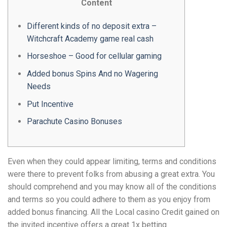
Content
Different kinds of no deposit extra –
Witchcraft Academy game real cash
Horseshoe – Good for cellular gaming
Added bonus Spins And no Wagering
Needs
Put Incentive
Parachute Casino Bonuses
Even when they could appear limiting, terms and conditions
were there to prevent folks from abusing a great extra. You
should comprehend and you may know all of the conditions
and terms so you could adhere to them as you enjoy from
added bonus financing. All the Local casino Credit gained on
the invited incentive offers a great 1x betting