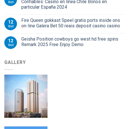
Confiables: Casino en línea Chile Bonos en
Oct
particular España 2024
Fire Queen gokkast Speel gratis ports inside ons
12
on-line Galera Bet 50 reais deposit casino casino
Oct
Geisha Position cowboys go west hd free spins
12
Remark 2025 Free Enjoy Demo
Oct
GALLERY