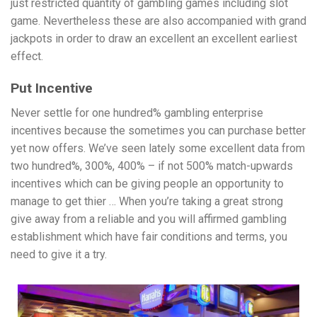
just restricted quantity of gambling games including slot
game. Nevertheless these are also accompanied with grand
jackpots in order to draw an excellent an excellent earliest
effect.
Put Incentive
Never settle for one hundred% gambling enterprise
incentives because the sometimes you can purchase better
yet now offers. We’ve seen lately some excellent data from
two hundred%, 300%, 400% – if not 500% match-upwards
incentives which can be giving people an opportunity to
manage to get thier … When you’re taking a great strong
give away from a reliable and you will affirmed gambling
establishment which have fair conditions and terms, you
need to give it a try.