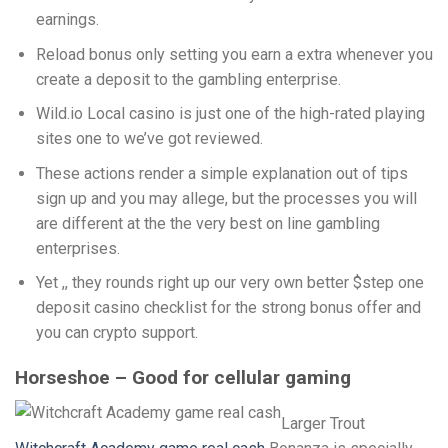
earnings.
Reload bonus only setting you earn a extra whenever you
create a deposit to the gambling enterprise.
Wild.io Local casino is just one of the high-rated playing
sites one to we’ve got reviewed.
These actions render a simple explanation out of tips
sign up and you may allege, but the processes you will
are different at the the very best on line gambling
enterprises.
Yet ,, they rounds right up our very own better $step one
deposit casino checklist for the strong bonus offer and
you can crypto support.
Horseshoe – Good for cellular gaming
Larger Trout