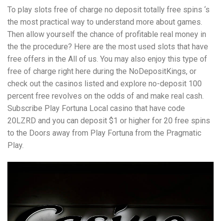
To play slots free of charge no deposit totally free spins ‘s
the most practical way to understand more about games.
Then allow yourself the chance of profitable real money in
the the procedure? Here are the most used slots that have
free offers in the All of us. You may also enjoy this type of
free of charge right here during the NoDepositKings, or
check out the casinos listed and explore no-deposit 100
percent free revolves on the odds of and make real cash.
Subscribe Play Fortuna Local casino that have code
20LZRD and you can deposit $1 or higher for 20 free spins
to the Doors away from Play Fortuna from the Pragmatic
Play.