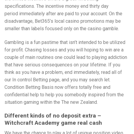
specifications. The incentive money end thirty day
period immediately after are paid to your account.
On the
disadvantage, Bet365’s local casino promotions may be
smaller than labels focused only on the casino gamble.
Gambling is a fun pastime that isn’t intended to be utilized
for profit. Chasing losses and you will hoping to win are a
couple of main routines one could lead to playing addiction
that have serious consequences on your lifetime. If you
think as you have a problem, end immediately, read all of
our In control Betting page, and you may search let.
Condition Betting Basis now offers totally free and
confidential help to help you somebody inspired from the
situation gaming within the The new Zealand.
Different kinds of no deposit extra –
Witchcraft Academy game real cash
We have the chance to play a lot of unique position video