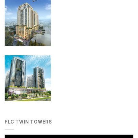
FLC TWIN TOWERS