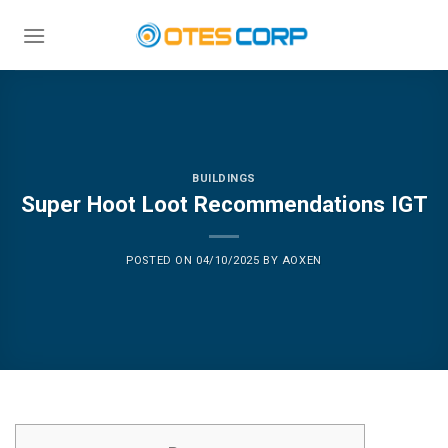
Skip
to
content
BUILDINGS
Super Hoot Loot Recommendations IGT
POSTED ON
04/10/2025
BY
AOXEN