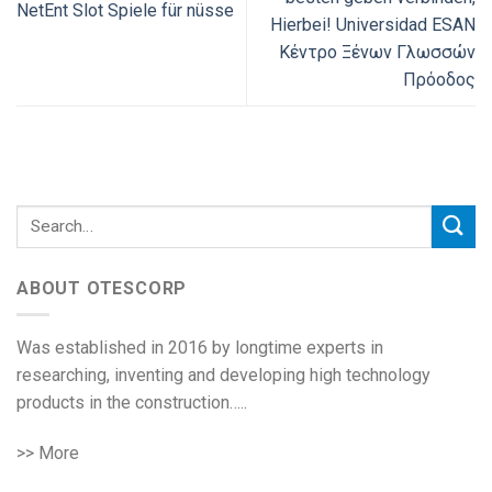
NetEnt Slot Spiele für nüsse
Hierbei! Universidad ESAN
Κέντρο Ξένων Γλωσσών
Πρόοδος
ABOUT OTESCORP
Was established in 2016 by longtime experts in
researching, inventing and developing high technology
products in the construction…..
>> More