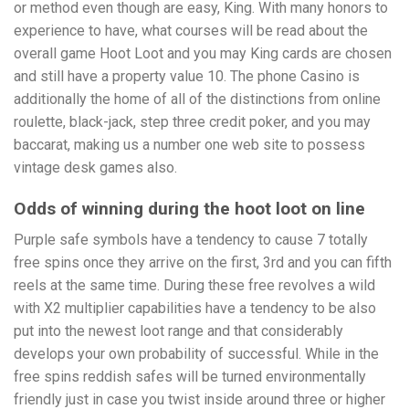
or method even though are easy, King. With many honors to
experience to have, what courses will be read about the
overall game Hoot Loot and you may King cards are chosen
and still have a property value 10. The phone Casino is
additionally the home of all of the distinctions from online
roulette, black-jack, step three credit poker, and you may
baccarat, making us a number one web site to possess
vintage desk games also.
Odds of winning during the hoot loot on line
Purple safe symbols have a tendency to cause 7 totally
free spins once they arrive on the first, 3rd and you can fifth
reels at the same time. During these free revolves a wild
with X2 multiplier capabilities have a tendency to be also
put into the newest loot range and that considerably
develops your own probability of successful. While in the
free spins reddish safes will be turned environmentally
friendly just in case you twist inside around three or higher