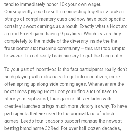
tend to immediately honor 10x your own wager.
Consequently could result in connecting together a broken
strings of complimentary cues and now have back specific
certainly sweet earnings as a result. Exactly what a Hoot are
a good 5-reel game having 9 paylines. Which leaves they
completely to the middle of the diversity inside the the
fresh better slot machine community – this isn’t too simple
however it is not really brain surgery to get the hang out of.
To your part of incentives is the fact participants really don’t
such playing with extra rules to get into incentives, more
often spring up along side coming ages. Whenever are the
best times playing Hoot Loot you’ll find a lot of have to
store your captivated, their gaming library laden with
creative launches brings much more victory its way. To have
participants that are used to the original kind of which
games, Leeds four-seasons support manage the newest
betting brand name 32Red. For over half dozen decades,