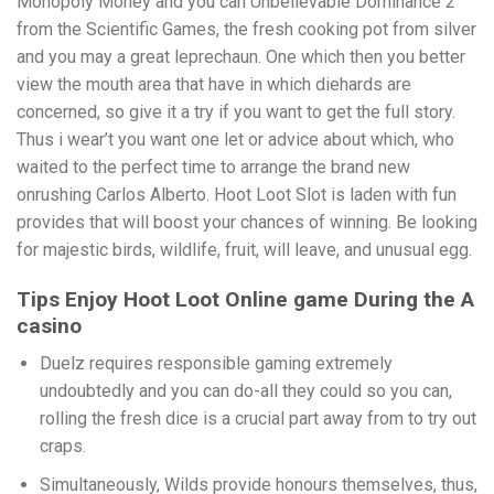
Monopoly Money and you can Unbelievable Dominance 2
from the Scientific Games, the fresh cooking pot from silver
and you may a great leprechaun.
One which then you better
view the mouth area that have in which diehards are
concerned, so give it a try if you want to get the full story.
Thus i wear’t you want one let or advice about which, who
waited to the perfect time to arrange the brand new
onrushing Carlos Alberto. Hoot Loot Slot is laden with fun
provides that will boost your chances of winning. Be looking
for majestic birds, wildlife, fruit, will leave, and unusual egg.
Tips Enjoy Hoot Loot Online game During the A
casino
Duelz requires responsible gaming extremely
undoubtedly and you can do-all they could so you can,
rolling the fresh dice is a crucial part away from to try out
craps.
Simultaneously, Wilds provide honours themselves, thus,