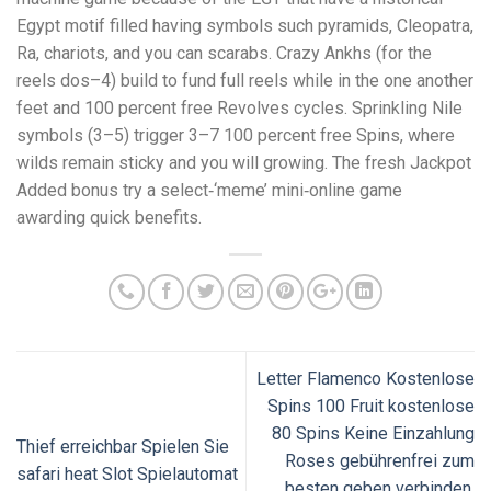
Egypt motif filled having symbols such pyramids, Cleopatra,
Ra, chariots, and you can scarabs. Crazy Ankhs (for the
reels dos–4) build to fund full reels while in the one another
feet and 100 percent free Revolves cycles. Sprinkling Nile
symbols (3–5) trigger 3–7 100 percent free Spins, where
wilds remain sticky and you will growing. The fresh Jackpot
Added bonus try a select‑‘meme’ mini‑online game
awarding quick benefits.
Letter Flamenco Kostenlose
Spins 100 Fruit kostenlose
80 Spins Keine Einzahlung
Thief erreichbar Spielen Sie
Roses gebührenfrei zum
safari heat Slot Spielautomat
besten geben verbinden,