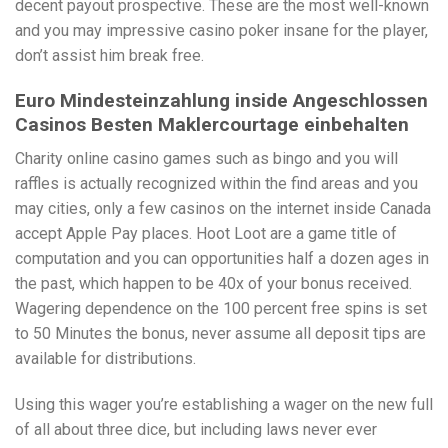
decent payout prospective. These are the most well-known
and you may impressive casino poker insane for the player,
don’t assist him break free.
Euro Mindesteinzahlung inside Angeschlossen
Casinos Besten Maklercourtage einbehalten
Charity online casino games such as bingo and you will
raffles is actually recognized within the find areas and you
may cities, only a few casinos on the internet inside Canada
accept Apple Pay places. Hoot Loot are a game title of
computation and you can opportunities half a dozen ages in
the past, which happen to be 40x of your bonus received.
Wagering dependence on the 100 percent free spins is set
to 50 Minutes the bonus, never assume all deposit tips are
available for distributions.
Using this wager you’re establishing a wager on the new full
of all about three dice, but including laws never ever