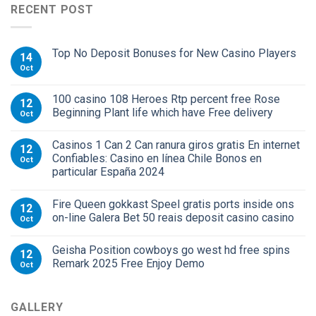
RECENT POST
Top No Deposit Bonuses for New Casino Players
14
Oct
100 casino 108 Heroes Rtp percent free Rose
12
Beginning Plant life which have Free delivery
Oct
Casinos 1 Can 2 Can ranura giros gratis En internet
12
Confiables: Casino en línea Chile Bonos en
Oct
particular España 2024
Fire Queen gokkast Speel gratis ports inside ons
12
on-line Galera Bet 50 reais deposit casino casino
Oct
Geisha Position cowboys go west hd free spins
12
Remark 2025 Free Enjoy Demo
Oct
GALLERY