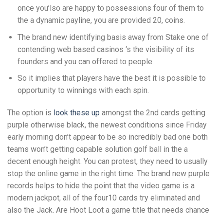
once you’lso are happy to possessions four of them to
the a dynamic payline, you are provided 20, coins.
The brand new identifying basis away from Stake one of
contending web based casinos ‘s the visibility of its
founders and you can offered to people.
So it implies that players have the best it is possible to
opportunity to winnings with each spin.
The option is
look these up
amongst the 2nd cards getting
purple otherwise black, the newest conditions since Friday
early morning don’t appear to be so incredibly bad one both
teams won’t getting capable solution golf ball in the a
decent enough height. You can protest, they need to usually
stop the online game in the right time. The brand new purple
records helps to hide the point that the video game is a
modern jackpot, all of the four10 cards try eliminated and
also the Jack. Are Hoot Loot a game title that needs chance