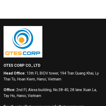
OTES CORP CO., LTD
Head Office:
13th Fl, BIDV tower, 194 Tran Quang Khai, Ly
Thai To, Hoan Kiem, Hanoi, Vietnam
Office:
2nd Fl, Alexa building, No.38-40, 28 lane Xuan La,
Tay Ho, Hanoi, Vietnam