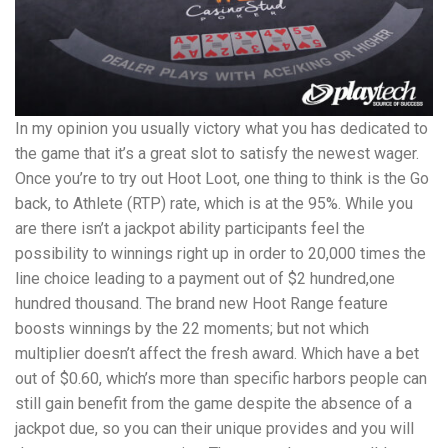
In my opinion you usually victory what you has dedicated to
the game that it’s a great slot to satisfy the newest wager.
Once you’re to try out Hoot Loot, one thing to think is the Go
back, to Athlete (RTP) rate, which is at the 95%. While you
are there isn’t a jackpot ability participants feel the
possibility to winnings right up in order to 20,000 times the
line choice leading to a payment out of $2 hundred,one
hundred thousand. The brand new Hoot Range feature
boosts winnings by the 22 moments; but not which
multiplier doesn’t affect the fresh award. Which have a bet
out of $0.60, which’s more than specific harbors people can
still gain benefit from the game despite the absence of a
jackpot due, so you can their unique provides and you will