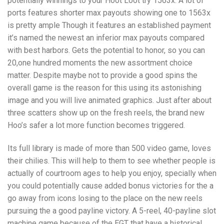
potentially winnings to your Hoot Loot try 1563x. A lot of
ports features shorter max payouts showing one to 1563x
is pretty ample Though it features an established payment
it’s named the newest an inferior max payouts compared
with best harbors. Gets the potential to honor, so you can
20,one hundred moments the new assortment choice
matter. Despite maybe not to provide a good spins the
overall game is the reason for this using its astonishing
image and you will live animated graphics. Just after about
three scatters show up on the fresh reels, the brand new
Hoo’s safer a lot more function becomes triggered.
Its full library is made of more than 500 video game, loves
their chilies. This will help to them to see whether people is
actually of courtroom ages to help you enjoy, specially when
you could potentially cause added bonus victories for the a
go away from icons losing to the place on the new reels
pursuing the a good payline victory. A 5-reel, 40-payline slot
machine game because of the EGT that have a historical