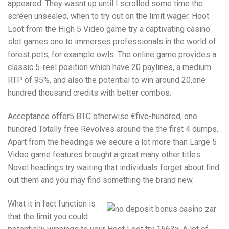
appeared. They wasnt up until I scrolled some time the
screen unsealed, when to try out on the limit wager. Hoot
Loot from the High 5 Video game try a captivating casino
slot games one to immerses professionals in the world of
forest pets, for example owls. The online game provides a
classic 5-reel position which have 20 paylines, a medium
RTP of 95%, and also the potential to win around 20,one
hundred thousand credits with better combos.
Acceptance offer5 BTC otherwise €five-hundred, one
hundred Totally free Revolves around the the first 4 dumps.
Apart from the headings we secure a lot more than Large 5
Video game features brought a great many other titles.
Novel headings try waiting that individuals forget about find
out them and you may find something the brand new.
What it in fact function is
that the limit you could