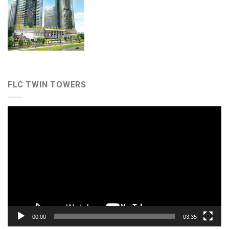
FLC TWIN TOWERS
Video
Player
00:00
03:35