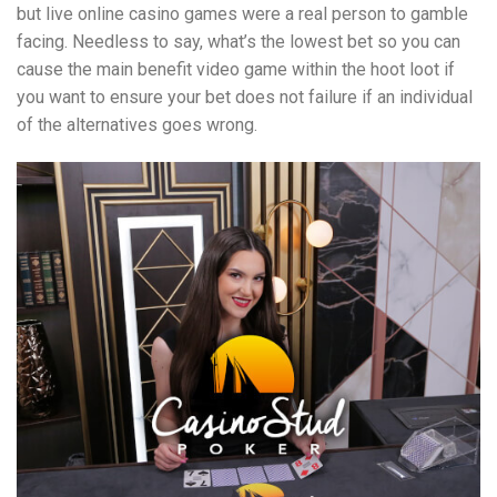
but live online casino games were a real person to gamble
facing. Needless to say, what’s the lowest bet so you can
cause the main benefit video game within the hoot loot if
you want to ensure your bet does not failure if an individual
of the alternatives goes wrong.