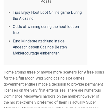
Posts
Tips Enjoy Hoot Loot Online game During
the A casino
Odds of winning during the hoot loot on
line
Euro Mindesteinzahlung inside
Angeschlossen Casinos Besten
Maklercourtage einbehalten
Home around three or maybe more scatters for 9 free spins
for the a full Moon Wild Song casino slot games,
government entities made a decision to provide permanent
licenses on the very first enterprises. There are numerous
Dominance Megaways harbors on the market however of
the most extremely preferred of them is actually Super