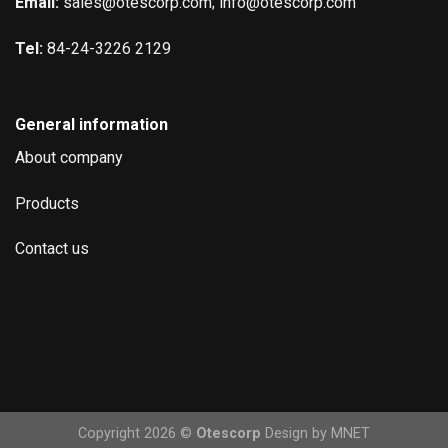
Email:
sales@otescorp.com; info@otescorp.com
Tel:
84-24-3226 2129
General information
About company
Products
Contact us
Copyright 2026 ©
Otescorp
Design by
MNET