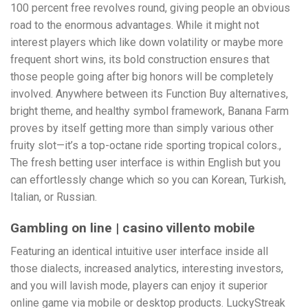
100 percent free revolves round, giving people an obvious
road to the enormous advantages. While it might not
interest players which like down volatility or maybe more
frequent short wins, its bold construction ensures that
those people going after big honors will be completely
involved. Anywhere between its Function Buy alternatives,
bright theme, and healthy symbol framework, Banana Farm
proves by itself getting more than simply various other
fruity slot—it’s a top-octane ride sporting tropical colors.,
The fresh betting user interface is within English but you
can effortlessly change which so you can Korean, Turkish,
Italian, or Russian.
Gambling on line | casino villento mobile
Featuring an identical intuitive user interface inside all
those dialects, increased analytics, interesting investors,
and you will lavish mode, players can enjoy it superior
online game via mobile or desktop products. LuckyStreak