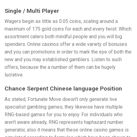
Single / Multi Player
Wagers begin as little as 0.05 coins, scaling around a
maximum of 175 gold coins for each and every twist. Which
assortment caters both mindful people and you will big
spenders. Online casinos offer a wide variety of bonuses
and you can promotions in order to mark the eye of both the
new and you may established gamblers. Listen to such
offers, because the a number of them can be hugely
lucrative.
Chance Serpent Chinese language Position
As stated, Fortunate Move doesn’t only generate live
specialist gambling games; they likewise have multiple
RNG-based games for you to enjoy. For individuals who
aren’t aware already, RNG represents haphazard number
generator, also it means that these online casino games is