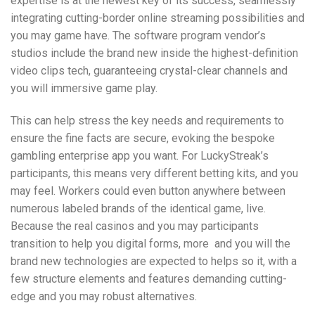
expertise is at the newest key of its success, seamlessly
integrating cutting-border online streaming possibilities and
you may game have. The software program vendor’s
studios include the brand new inside the highest-definition
video clips tech, guaranteeing crystal-clear channels and
you will immersive game play.
This can help stress the key needs and requirements to
ensure the fine facts are secure, evoking the bespoke
gambling enterprise app you want. For LuckyStreak’s
participants, this means very different betting kits, and you
may feel. Workers could even button anywhere between
numerous labeled brands of the identical game, live.
Because the real casinos and you may participants
transition to help you digital forms, more and you will the
brand new technologies are expected to helps so it, with a
few structure elements and features demanding cutting-
edge and you may robust alternatives.