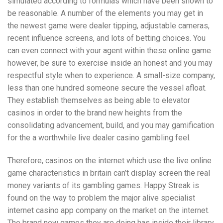
simulated according to formulas which have been shown to
be reasonable. A number of the elements you may get in
the newest game were dealer tipping, adjustable cameras,
recent influence screens, and lots of betting choices. You
can even connect with your agent within these online game
however, be sure to exercise inside an honest and you may
respectful style when to experience. A small-size company,
less than one hundred someone secure the vessel afloat.
They establish themselves as being able to elevator
casinos in order to the brand new heights from the
consolidating advancement, build, and you may gamification
for the a worthwhile live dealer casino gambling feel.
Therefore, casinos on the internet which use the live online
game characteristics in britain can’t display screen the real
money variants of its gambling games. Happy Streak is
found on the way to problem the major alive specialist
internet casino app company on the market on the internet.
The brand new games they are doing has inside their library