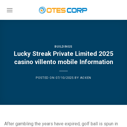
Skip
to
content
BUILDINGS
Lucky Streak Private Limited 2025
casino villento mobile Information
POSTED ON
07/10/2025
BY
AOXEN
After gambling the years have expired, golf ball is spun in