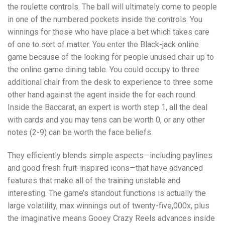
the roulette controls. The ball will ultimately come to people
in one of the numbered pockets inside the controls. You
winnings for those who have place a bet which takes care
of one to sort of matter. You enter the Black-jack online
game because of the looking for people unused chair up to
the online game dining table.
You could occupy to three
additional chair from the desk to experience to three some
other hand against the agent inside the for each round.
Inside the Baccarat, an expert is worth step 1, all the deal
with cards and you may tens can be worth 0, or any other
notes (2-9) can be worth the face beliefs.
They efficiently blends simple aspects—including paylines
and good fresh fruit-inspired icons—that have advanced
features that make all of the training unstable and
interesting. The game’s standout functions is actually the
large volatility, max winnings out of twenty-five,000x, plus
the imaginative means Gooey Crazy Reels advances inside