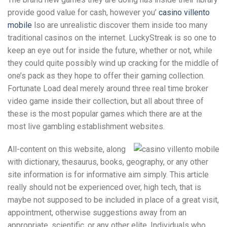
provide good value for cash, however you’
casino villento
mobile
lso are unrealistic discover them inside too many
traditional casinos on the internet. LuckyStreak is so one to
keep an eye out for inside the future, whether or not, while
they could quite possibly wind up cracking for the middle of
one’s pack as they hope to offer their gaming collection.
Fortunate Load deal merely around three real time broker
video game inside their collection, but all about three of
these is the most popular games which there are at the
most live gambling establishment websites.
All-content on this website, along
with dictionary, thesaurus, books, geography, or any other
site information is for informative aim simply. This article
really should not be experienced over, high tech, that is
maybe not supposed to be included in place of a great visit,
appointment, otherwise suggestions away from an
appropriate, scientific, or any other elite. Individuals who