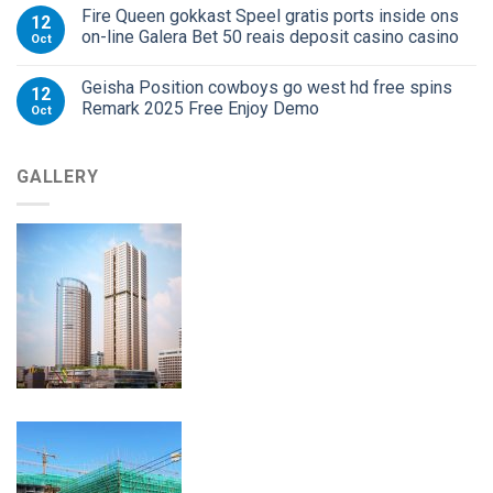
Fire Queen gokkast Speel gratis ports inside ons
12
on-line Galera Bet 50 reais deposit casino casino
Oct
Geisha Position cowboys go west hd free spins
12
Remark 2025 Free Enjoy Demo
Oct
GALLERY