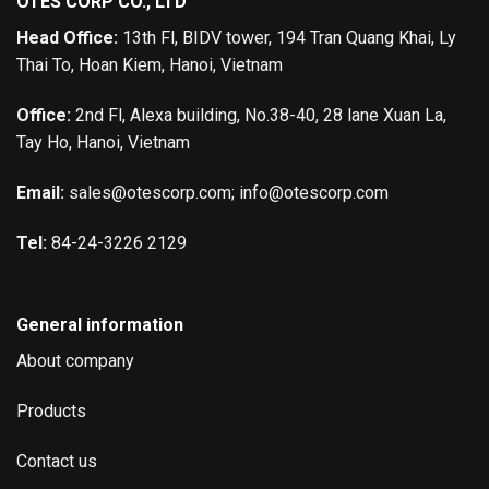
OTES CORP CO., LTD
Head Office:
13th Fl, BIDV tower, 194 Tran Quang Khai, Ly
Thai To, Hoan Kiem, Hanoi, Vietnam
Office:
2nd Fl, Alexa building, No.38-40, 28 lane Xuan La,
Tay Ho, Hanoi, Vietnam
Email:
sales@otescorp.com; info@otescorp.com
Tel:
84-24-3226 2129
General information
About company
Products
Contact us