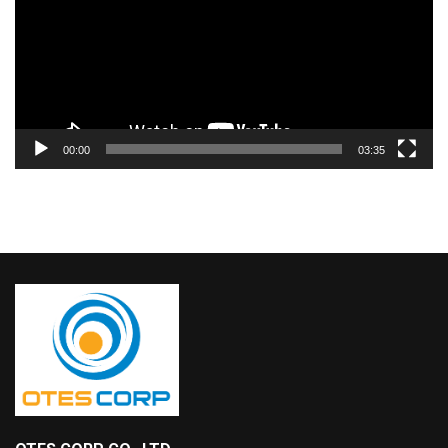
00:00
03:35