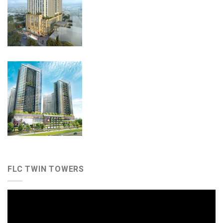
FLC TWIN TOWERS
Video
Player