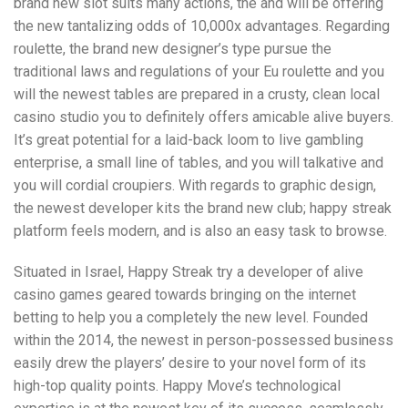
brand new slot suits many actions, the and will be offering
the new tantalizing odds of 10,000x advantages. Regarding
roulette, the brand new designer’s type pursue the
traditional laws and regulations of your Eu roulette and you
will the newest tables are prepared in a crusty, clean local
casino studio you to definitely offers amicable alive buyers.
It’s great potential for a laid-back loom to live gambling
enterprise, a small line of tables, and you will talkative and
you will cordial croupiers. With regards to graphic design,
the newest developer kits the brand new club; happy streak
platform feels modern, and is also an easy task to browse.
Situated in Israel, Happy Streak try a developer of alive
casino games geared towards bringing on the internet
betting to help you a completely the new level. Founded
within the 2014, the newest in person-possessed business
easily drew the players’ desire to your novel form of its
high-top quality points. Happy Move’s technological