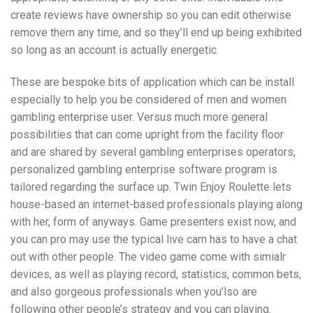
create reviews have ownership so you can edit otherwise
remove them any time, and so they’ll end up being exhibited
so long as an account is actually energetic.
These are bespoke bits of application which can be install
especially to help you be considered of men and women
gambling enterprise user. Versus much more general
possibilities that can come upright from the facility floor
and are shared by several gambling enterprises operators,
personalized gambling enterprise software program is
tailored regarding the surface up. Twin Enjoy Roulette lets
house-based an internet-based professionals playing along
with her, form of anyways. Game presenters exist now, and
you can pro may use the typical live cam has to have a chat
out with other people. The video game come with simialr
devices, as well as playing record, statistics, common bets,
and also gorgeous professionals when you’lso are
following other people’s strategy and you can playing.