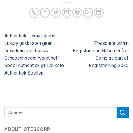
Authentiek Gokhal: gratis
Luxury gokkasten geen
Freispiele within
download met bonus
Registrierung Gebührenfrei
Schapenhoeder werkt het?
Spins as part of
Speel Authentiek gij Leukste
Registrierung 2025
Authentiek Spellen
ABOUT OTESCORP