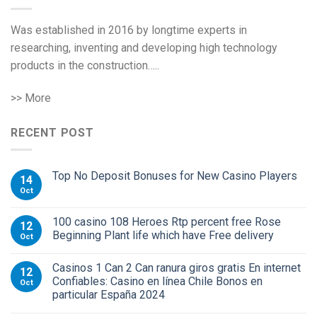
Was established in 2016 by longtime experts in
researching, inventing and developing high technology
products in the construction…..
>> More
RECENT POST
Top No Deposit Bonuses for New Casino Players
14
Oct
100 casino 108 Heroes Rtp percent free Rose
12
Beginning Plant life which have Free delivery
Oct
Casinos 1 Can 2 Can ranura giros gratis En internet
12
Confiables: Casino en línea Chile Bonos en
Oct
particular España 2024