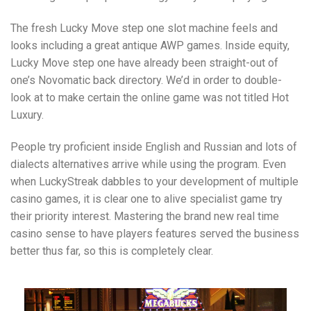
The fresh Lucky Move step one slot machine feels and
looks including a great antique AWP games. Inside equity,
Lucky Move step one have already been straight-out of
one’s Novomatic back directory. We’d in order to double-
look at to make certain the online game was not titled Hot
Luxury.
People try proficient inside English and Russian and lots of
dialects alternatives arrive while using the program. Even
when LuckyStreak dabbles to your development of multiple
casino games, it is clear one to alive specialist game try
their priority interest. Mastering the brand new real time
casino sense to have players features served the business
better thus far, so this is completely clear.