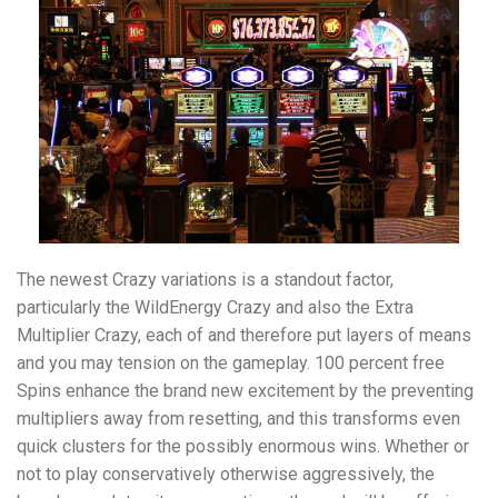
The newest Crazy variations is a standout factor,
particularly the WildEnergy Crazy and also the Extra
Multiplier Crazy, each of and therefore put layers of means
and you may tension on the gameplay. 100 percent free
Spins enhance the brand new excitement by the preventing
multipliers away from resetting, and this transforms even
quick clusters for the possibly enormous wins. Whether or
not to play conservatively otherwise aggressively, the