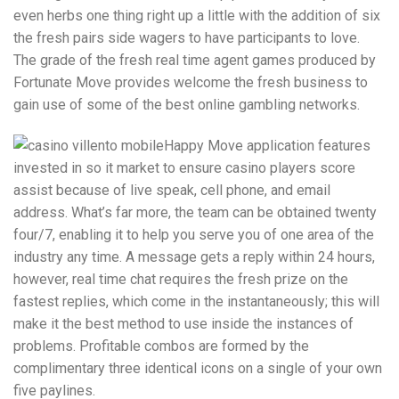
even herbs one thing right up a little with the addition of six
the fresh pairs side wagers to have participants to love.
The grade of the fresh real time agent games produced by
Fortunate Move provides welcome the fresh business to
gain use of some of the best online gambling networks.
Happy Move application features
invested in so it market to ensure casino players score
assist because of live speak, cell phone, and email
address. What’s far more, the team can be obtained twenty
four/7, enabling it to help you serve you of one area of the
industry any time. A message gets a reply within 24 hours,
however, real time chat requires the fresh prize on the
fastest replies, which come in the instantaneously; this will
make it the best method to use inside the instances of
problems. Profitable combos are formed by the
complimentary three identical icons on a single of your own
five paylines.