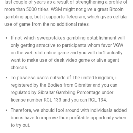
last couple of years as a result of strengthening a profile of
more than 5000 titles. WSM might not give a great Bitcoin
gambling app, but it supports Telegram, which gives cellular
use of game from the no additional rates.
If not, which sweepstakes gambling establishment will
only getting attractive to participants whom favor VGW
on the web slot online game and you will don’t actually
want to make use of desk video game or alive agent
choices.
To possess users outside of The united kingdom, i
registered by the Bodies from Gibraltar and you can
regulated by Gibraltar Gambling Percentage under
license number RGL 133 and you can RGL 134.
Therefore, we should fool around with individuals added
bonus have to improve their profitable opportunity when
to try out.