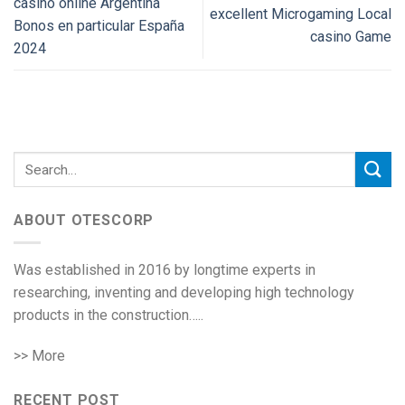
casino online Argentina
excellent Microgaming Local
Bonos en particular España
casino Game
2024
ABOUT OTESCORP
Was established in 2016 by longtime experts in
researching, inventing and developing high technology
products in the construction…..
>> More
RECENT POST