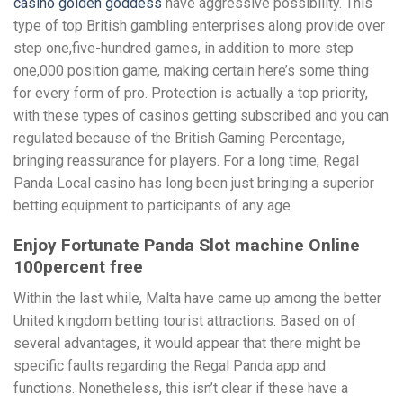
casino golden goddess
have aggressive possibility. This
type of top British gambling enterprises along provide over
step one,five-hundred games, in addition to more step
one,000 position game, making certain here’s some thing
for every form of pro. Protection is actually a top priority,
with these types of casinos getting subscribed and you can
regulated because of the British Gaming Percentage,
bringing reassurance for players. For a long time, Regal
Panda Local casino has long been just bringing a superior
betting equipment to participants of any age.
Enjoy Fortunate Panda Slot machine Online
100percent free
Within the last while, Malta have came up among the better
United kingdom betting tourist attractions. Based on of
several advantages, it would appear that there might be
specific faults regarding the Regal Panda app and
functions. Nonetheless, this isn’t clear if these have a