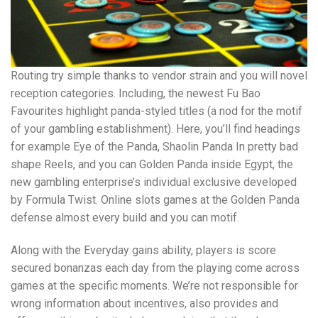
Routing try simple thanks to vendor strain and you will novel
reception categories. Including, the newest Fu Bao
Favourites highlight panda-styled titles (a nod for the motif
of your gambling establishment). Here, you’ll find headings
for example Eye of the Panda, Shaolin Panda In pretty bad
shape Reels, and you can Golden Panda inside Egypt, the
new gambling enterprise’s individual exclusive developed
by Formula Twist. Online slots games at the Golden Panda
defense almost every build and you can motif.
Along with the Everyday gains ability, players is score
secured bonanzas each day from the playing come across
games at the specific moments. We’re not responsible for
wrong information about incentives, also provides and