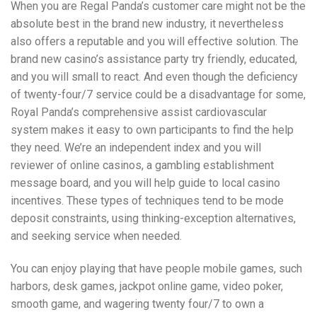
When you are Regal Panda’s customer care might not be the
absolute best in the brand new industry, it nevertheless
also offers a reputable and you will effective solution. The
brand new casino’s assistance party try friendly, educated,
and you will small to react. And even though the deficiency
of twenty-four/7 service could be a disadvantage for some,
Royal Panda’s comprehensive assist cardiovascular
system makes it easy to own participants to find the help
they need. We’re an independent index and you will
reviewer of online casinos, a gambling establishment
message board, and you will help guide to local casino
incentives. These types of techniques tend to be mode
deposit constraints, using thinking-exception alternatives,
and seeking service when needed.
You can enjoy playing that have people mobile games, such
harbors, desk games, jackpot online game, video poker,
smooth game, and wagering twenty four/7 to own a