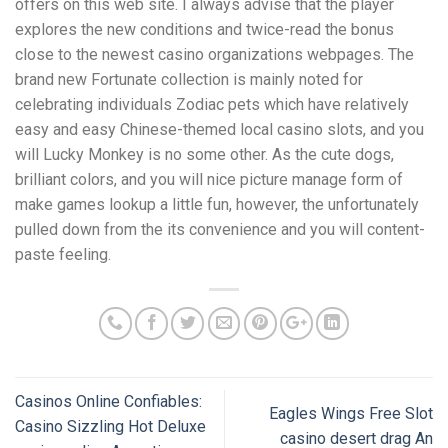
offers on this web site. I always advise that the player
explores the new conditions and twice-read the bonus
close to the newest casino organizations webpages. The
brand new Fortunate collection is mainly noted for
celebrating individuals Zodiac pets which have relatively
easy and easy Chinese-themed local casino slots, and you
will Lucky Monkey is no some other. As the cute dogs,
brilliant colors, and you will nice picture manage form of
make games lookup a little fun, however, the unfortunately
pulled down from the its convenience and you will content-
paste feeling.
Casinos Online Confiables:
Eagles Wings Free Slot
Casino Sizzling Hot Deluxe
casino desert drag An