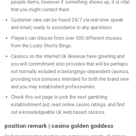
people items, however if something shows up, it is vital
that you might contact them.
Customer care can be found 24/7 via real time speak
and email, ready to assistance to any questions.
Players can choose from over 500 different choices
from the Lucky Shorts Bingo.
Casinos on the internet Uk likewise have greeting and
you will commitment also provides that will be perhaps
not normally included in belongings-dependent casinos,
providing nice bonuses intended for both the brand new
and you may established professionals.
Check this out page to pick the next gambling
establishment put, read online casino ratings, and find
out a knowledgeable Uk web based casinos.
position remark | casino golden goddess