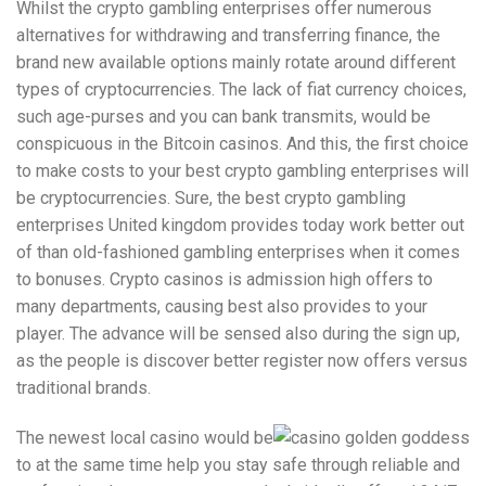
Whilst the crypto gambling enterprises offer numerous
alternatives for withdrawing and transferring finance, the
brand new available options mainly rotate around different
types of cryptocurrencies. The lack of fiat currency choices,
such age-purses and you can bank transmits, would be
conspicuous in the Bitcoin casinos. And this, the first choice
to make costs to your best crypto gambling enterprises will
be cryptocurrencies. Sure, the best crypto gambling
enterprises United kingdom provides today work better out
of than old-fashioned gambling enterprises when it comes
to bonuses. Crypto casinos is admission high offers to
many departments, causing best also provides to your
player. The advance will be sensed also during the sign up,
as the people is discover better register now offers versus
traditional brands.
The newest local casino would be
to at the same time help you stay safe through reliable and