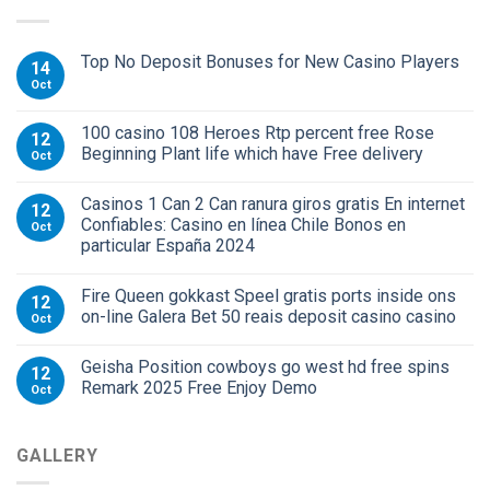
Top No Deposit Bonuses for New Casino Players
14
Oct
100 casino 108 Heroes Rtp percent free Rose
12
Beginning Plant life which have Free delivery
Oct
Casinos 1 Can 2 Can ranura giros gratis En internet
12
Confiables: Casino en línea Chile Bonos en
Oct
particular España 2024
Fire Queen gokkast Speel gratis ports inside ons
12
on-line Galera Bet 50 reais deposit casino casino
Oct
Geisha Position cowboys go west hd free spins
12
Remark 2025 Free Enjoy Demo
Oct
GALLERY