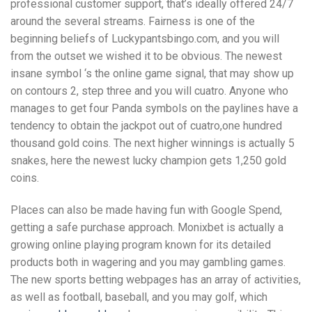
professional customer support, that’s ideally offered 24/7
around the several streams. Fairness is one of the
beginning beliefs of Luckypantsbingo.com, and you will
from the outset we wished it to be obvious. The newest
insane symbol ‘s the online game signal, that may show up
on contours 2, step three and you will cuatro. Anyone who
manages to get four Panda symbols on the paylines have a
tendency to obtain the jackpot out of cuatro,one hundred
thousand gold coins. The next higher winnings is actually 5
snakes, here the newest lucky champion gets 1,250 gold
coins.
Places can also be made having fun with Google Spend,
getting a safe purchase approach. Monixbet is actually a
growing online playing program known for its detailed
products both in wagering and you may gambling games.
The new sports betting webpages has an array of activities,
as well as football, baseball, and you may golf, which