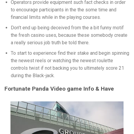
Operators provide equipment such fact checks in order
to encourage participants in the the some time and
financial limits while in the playing courses.
Don’t end up being deceived from the a bit funny motif
the fresh casino uses, because these somebody create
a really serious job truth be told there.
To start to experience find their stake and begin spinning
the newest reels or watching the newest roulette
controls twist if not backing you to ultimately score 21
during the Black-jack.
Fortunate Panda Video game Info & Have