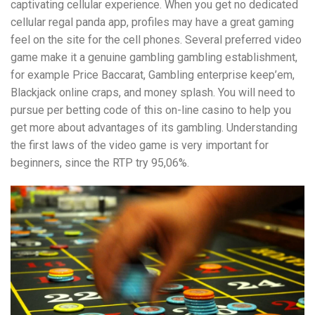
captivating cellular experience. When you get no dedicated
cellular regal panda app, profiles may have a great gaming
feel on the site for the cell phones. Several preferred video
game make it a genuine gambling gambling establishment,
for example Price Baccarat, Gambling enterprise keep’em,
Blackjack online craps, and money splash. You will need to
pursue per betting code of this on-line casino to help you
get more about advantages of its gambling. Understanding
the first laws of the video game is very important for
beginners, since the RTP try 95,06%.