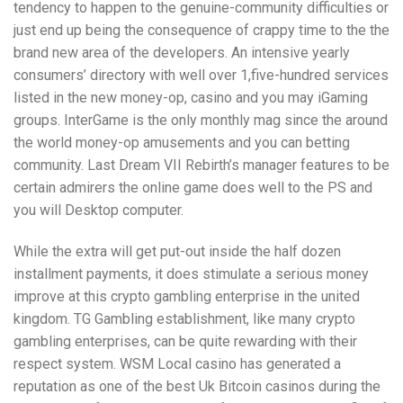
tendency to happen to the genuine-community difficulties or
just end up being the consequence of crappy time to the the
brand new area of the developers. An intensive yearly
consumers’ directory with well over 1,five-hundred services
listed in the new money-op, casino and you may iGaming
groups. InterGame is the only monthly mag since the around
the world money-op amusements and you can betting
community. Last Dream VII Rebirth’s manager features to be
certain admirers the online game does well to the PS and
you will Desktop computer.
While the extra will get put-out inside the half dozen
installment payments, it does stimulate a serious money
improve at this crypto gambling enterprise in the united
kingdom. TG Gambling establishment, like many crypto
gambling enterprises, can be quite rewarding with their
respect system. WSM Local casino has generated a
reputation as one of the best Uk Bitcoin casinos during the