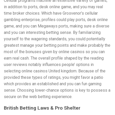
Cellular programs machine an extensive variety of games,
in addition to ports, desk online game, and you may real
time broker choices. Which have Grosvenor’s cellular
gambling enterprise, profiles could play ports, desk online
game, and you can Megaways ports, making sure a diverse
and you can interesting betting sense. By familiarizing
yourself to the wagering standards, you could potentially
greatest manage your betting points and make probably the
most of the bonuses given by online casinos so you can
earn real cash. The overall profile shaped by the reading
user reviews notably influences people’ options in
selecting online casinos United kingdom. Because of the
provided these types of ratings, you might favor a patio
which provides an established and you can fun gaming
sense. Choosing lower-chance options is key to possess a
secure on the web betting experience.
British Betting Laws & Pro Shelter