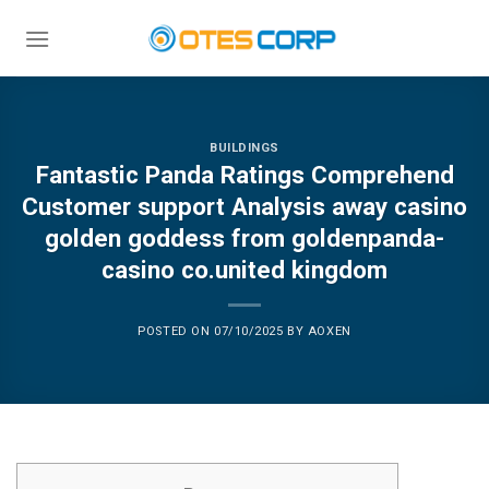
Skip
to
content
BUILDINGS
Fantastic Panda Ratings Comprehend
Customer support Analysis away casino
golden goddess from goldenpanda-
casino co.united kingdom
POSTED ON
07/10/2025
BY
AOXEN