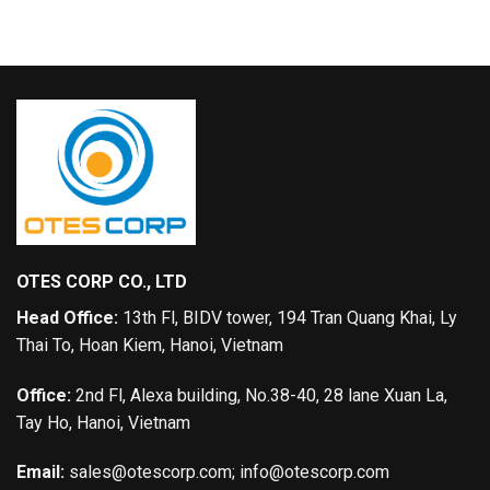
OTES CORP CO., LTD
Head Office:
13th Fl, BIDV tower, 194 Tran Quang Khai, Ly
Thai To, Hoan Kiem, Hanoi, Vietnam
Office:
2nd Fl, Alexa building, No.38-40, 28 lane Xuan La,
Tay Ho, Hanoi, Vietnam
Email:
sales@otescorp.com; info@otescorp.com