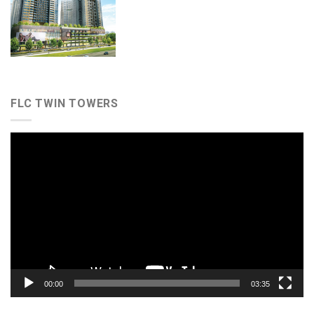
FLC TWIN TOWERS
Video
Player
00:00
03:35