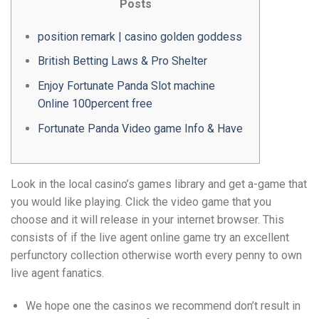
Posts
position remark | casino golden goddess
British Betting Laws & Pro Shelter
Enjoy Fortunate Panda Slot machine
Online 100percent free
Fortunate Panda Video game Info & Have
Look in the local casino’s games library and get a-game that
you would like playing. Click the video game that you
choose and it will release in your internet browser.
This
consists of if the live agent online game try an excellent
perfunctory collection otherwise worth every penny to own
live agent fanatics.
We hope one the casinos we recommend don’t result in