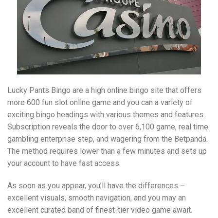
Lucky Pants Bingo are a high online bingo site that offers
more 600 fun slot online game and you can a variety of
exciting bingo headings with various themes and features.
Subscription reveals the door to over 6,100 game, real time
gambling enterprise step, and wagering from the Betpanda.
The method requires lower than a few minutes and sets up
your account to have fast access.
As soon as you appear, you’ll have the differences –
excellent visuals, smooth navigation, and you may an
excellent curated band of finest-tier video game await.