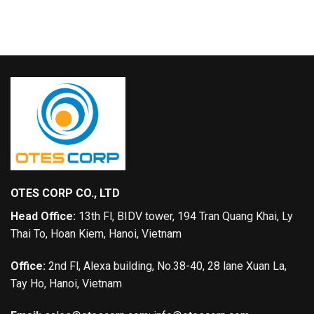
OTES CORP CO., LTD
Head Office:
13th Fl, BIDV tower, 194 Tran Quang Khai, Ly
Thai To, Hoan Kiem, Hanoi, Vietnam
Office:
2nd Fl, Alexa building, No.38-40, 28 lane Xuan La,
Tay Ho, Hanoi, Vietnam