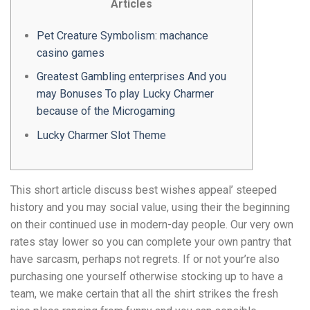
Articles
Pet Creature Symbolism: machance
casino games
Greatest Gambling enterprises And you
may Bonuses To play Lucky Charmer
because of the Microgaming
Lucky Charmer Slot Theme
This short article discuss best wishes appeal’ steeped
history and you may social value, using their the beginning
on their continued use in modern-day people. Our very own
rates stay lower so you can complete your own pantry that
have sarcasm, perhaps not regrets.
If or not your’re also
purchasing one yourself otherwise stocking up to have a
team, we make certain that all the shirt strikes the fresh