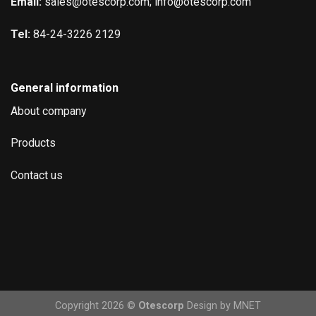
Email:
sales@otescorp.com; info@otescorp.com
Tel:
84-24-3226 2129
General information
About company
Products
Contact us
Copyright 2026 ©
Otescorp
Design by
MNET