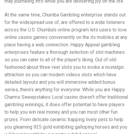
may journaling info while you are delivering joy on the life.
At the same time, Chumba Gambling enterprise stands out
for the widespread use of, are offered to a wide listeners
across the U.S. Chumba’s online program lets users to love
online casino games conveniently on the its mobiles at any
place having a web connection. Happy Appeal gambling
enterprises feature a thorough selection of slot machines
so you can cater to all of the player’s liking. Out of old-
fashioned about three-reel slots you to evoke a nostalgic
attraction so you can modern videos slots which have
detailed layouts and you will immersive added bonus
series, there’s anything for everyone. While you are Happy
Charms Sweepstakes Local casino doesn’t offer traditional
gambling winnings, it does offer potential to have players
to help you win real money and you can most other fun
prizes. From delicate ceramic trapping lively pets to help
you gleaming 925 gold exhibiting galloping horses and you