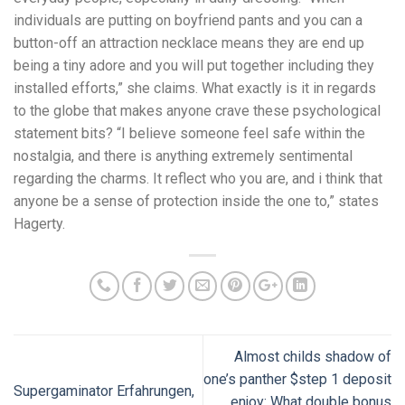
individuals are putting on boyfriend pants and you can a
button-off an attraction necklace means they are end up
being a tiny adore and you will put together including they
installed efforts,” she claims. What exactly is it in regards
to the globe that makes anyone crave these psychological
statement bits? “I believe someone feel safe within the
nostalgia, and there is anything extremely sentimental
regarding the charms. It reflect who you are, and i think that
anyone be a sense of protection inside the one to,” states
Hagerty.
Almost childs shadow of
one’s panther $step 1 deposit
Supergaminator Erfahrungen,
enjoy: What double bonus