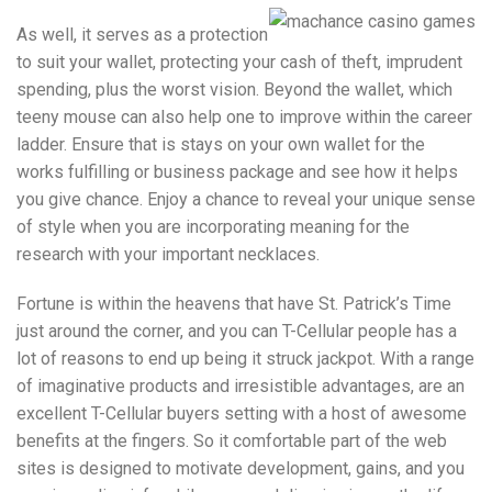
As well, it serves as a protection
to suit your wallet, protecting your cash of theft, imprudent
spending, plus the worst vision. Beyond the wallet, which
teeny mouse can also help one to improve within the career
ladder. Ensure that is stays on your own wallet for the
works fulfilling or business package and see how it helps
you give chance. Enjoy a chance to reveal your unique sense
of style when you are incorporating meaning for the
research with your important necklaces.
Fortune is within the heavens that have St. Patrick’s Time
just around the corner, and you can T-Cellular people has a
lot of reasons to end up being it struck jackpot. With a range
of imaginative products and irresistible advantages, are an
excellent T-Cellular buyers setting with a host of awesome
benefits at the fingers. So it comfortable part of the web
sites is designed to motivate development, gains, and you