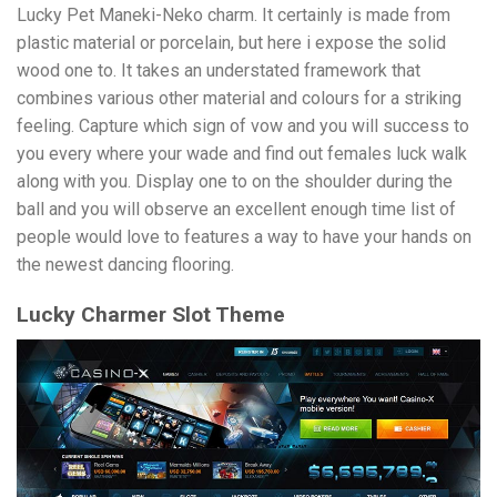
Lucky Pet Maneki-Neko charm. It certainly is made from
plastic material or porcelain, but here i expose the solid
wood one to. It takes an understated framework that
combines various other material and colours for a striking
feeling. Capture which sign of vow and you will success to
you every where your wade and find out females luck walk
along with you. Display one to on the shoulder during the
ball and you will observe an excellent enough time list of
people would love to features a way to have your hands on
the newest dancing flooring.
Lucky Charmer Slot Theme