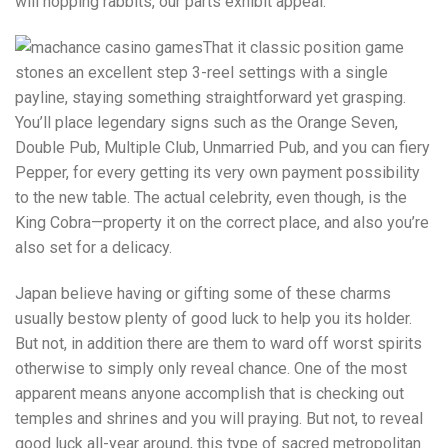
will hopping rabbits, our parts exhibit appeal.
That it classic position game
stones an excellent step 3-reel settings with a single
payline, staying something straightforward yet grasping.
You’ll place legendary signs such as the Orange Seven,
Double Pub, Multiple Club, Unmarried Pub, and you can fiery
Pepper, for every getting its very own payment possibility
to the new table. The actual celebrity, even though, is the
King Cobra—property it on the correct place, and also you’re
also set for a delicacy.
Japan believe having or gifting some of these charms
usually bestow plenty of good luck to help you its holder.
But not, in addition there are them to ward off worst spirits
otherwise to simply only reveal chance. One of the most
apparent means anyone accomplish that is checking out
temples and shrines and you will praying. But not, to reveal
good luck all-year around, this type of sacred metropolitan