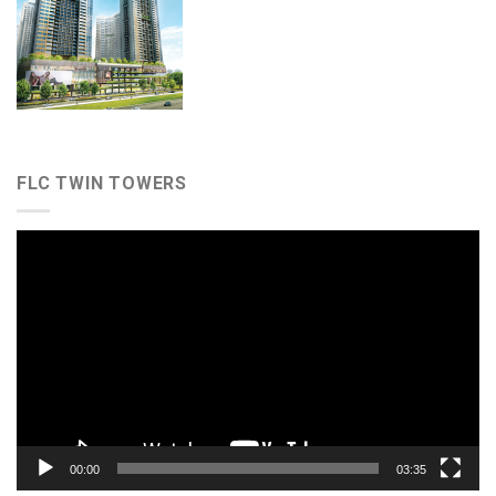
FLC TWIN TOWERS
Video
Player
00:00
03:35