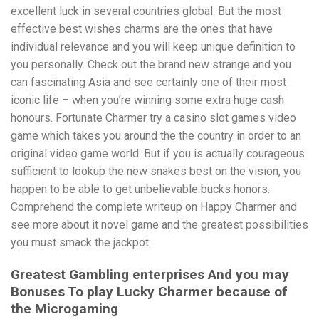
excellent luck in several countries global. But the most
effective best wishes charms are the ones that have
individual relevance and you will keep unique definition to
you personally. Check out the brand new strange and you
can fascinating Asia and see certainly one of their most
iconic life – when you’re winning some extra huge cash
honours. Fortunate Charmer try a casino slot games video
game which takes you around the the country in order to an
original video game world. But if you is actually courageous
sufficient to lookup the new snakes best on the vision, you
happen to be able to get unbelievable bucks honors.
Comprehend the complete writeup on Happy Charmer and
see more about it novel game and the greatest possibilities
you must smack the jackpot.
Greatest Gambling enterprises And you may
Bonuses To play Lucky Charmer because of
the Microgaming