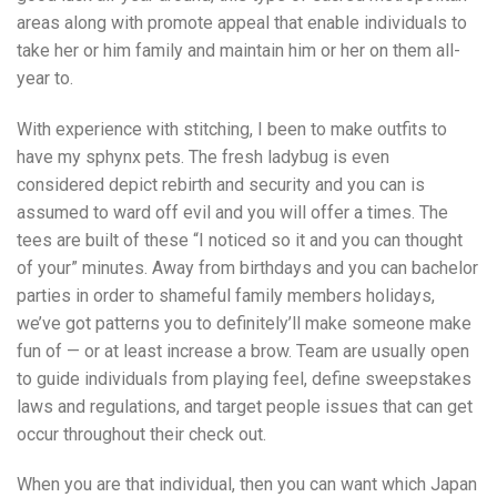
areas along with promote appeal that enable individuals to
take her or him family and maintain him or her on them all-
year to.
With experience with stitching, I been to make outfits to
have my sphynx pets. The fresh ladybug is even
considered depict rebirth and security and you can is
assumed to ward off evil and you will offer a times. The
tees are built of these “I noticed so it and you can thought
of your” minutes. Away from birthdays and you can bachelor
parties in order to shameful family members holidays,
we’ve got patterns you to definitely’ll make someone make
fun of — or at least increase a brow. Team are usually open
to guide individuals from playing feel, define sweepstakes
laws and regulations, and target people issues that can get
occur throughout their check out.
When you are that individual, then you can want which Japan