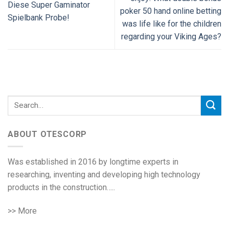
Diese Super Gaminator
poker 50 hand online betting
Spielbank Probe!
was life like for the children
regarding your Viking Ages?
ABOUT OTESCORP
Was established in 2016 by longtime experts in
researching, inventing and developing high technology
products in the construction…..
>> More