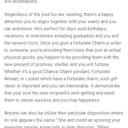
will destinations.
Regardless of the your’lso are seeking, there’s a happy
attraction you to aligns together with your wants and you
can ambitions. He’s perfect for days such birthdays,
vacations, or milestones including graduation and you will
the newest roots. Once you give a fortunate Charm in order
to someone, you’re providing them more than just an actual
physical goods; you happen to be providing them with the
new present of promise, shelter, and you will fortune.
Whether it’s a good Chance Charm pendant, Fortunate
Amulet, or Locket which have a fortunate charm, such gift
ideas is important and you can memorable. It demonstrate
that your love the new recipient’s well-getting and need
them to sense success and you may happiness.
Anyone can also be utilize their particular disposition where
no one appears the same.” She and credit an upswing your
everyday people, especially in daily dressing. “When