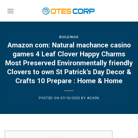
Skip
to
content
BUILDINGS
Amazon com: Natural machance casino
games 4 Leaf Clover Happy Charms
Most Preserved Environmentally friendly
Clovers to own St Patrick’s Day Decor &
Crafts 10 Prepare : Home & Home
POSTED ON
07/10/2025
BY
AOXEN