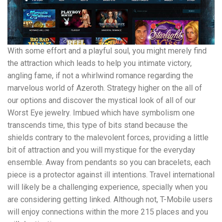
With some effort and a playful soul, you might merely find
the attraction which leads to help you intimate victory,
angling fame, if not a whirlwind romance regarding the
marvelous world of Azeroth. Strategy higher on the all of
our options and discover the mystical look of all of our
Worst Eye jewelry. Imbued which have symbolism one
transcends time, this type of bits stand because the
shields contrary to the malevolent forces, providing a little
bit of attraction and you will mystique for the everyday
ensemble. Away from pendants so you can bracelets, each
piece is a protector against ill intentions. Travel international
will likely be a challenging experience, specially when you
are considering getting linked. Although not, T-Mobile users
will enjoy connections within the more 215 places and you