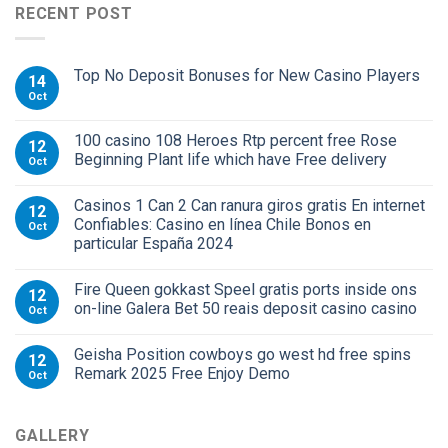
RECENT POST
Top No Deposit Bonuses for New Casino Players
14
Oct
100 casino 108 Heroes Rtp percent free Rose
12
Beginning Plant life which have Free delivery
Oct
Casinos 1 Can 2 Can ranura giros gratis En internet
12
Confiables: Casino en línea Chile Bonos en
Oct
particular España 2024
Fire Queen gokkast Speel gratis ports inside ons
12
on-line Galera Bet 50 reais deposit casino casino
Oct
Geisha Position cowboys go west hd free spins
12
Remark 2025 Free Enjoy Demo
Oct
GALLERY