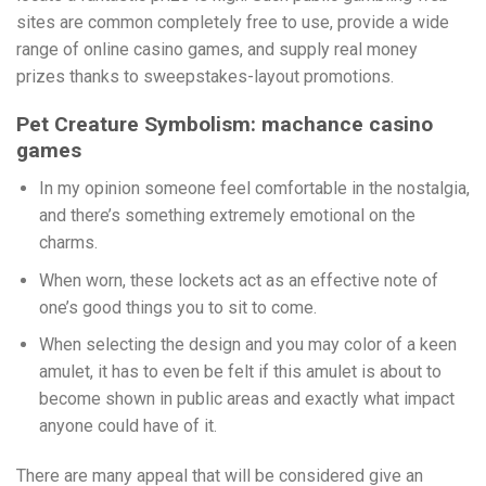
sites are common completely free to use, provide a wide
range of online casino games, and supply real money
prizes thanks to sweepstakes-layout promotions.
Pet Creature Symbolism: machance casino
games
In my opinion someone feel comfortable in the nostalgia,
and there’s something extremely emotional on the
charms.
When worn, these lockets act as an effective note of
one’s good things you to sit to come.
When selecting the design and you may color of a keen
amulet, it has to even be felt if this amulet is about to
become shown in public areas and exactly what impact
anyone could have of it.
There are many appeal that will be considered give an