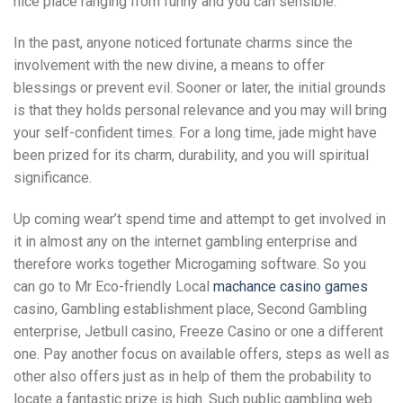
nice place ranging from funny and you can sensible.
In the past, anyone noticed fortunate charms since the
involvement with the new divine, a means to offer
blessings or prevent evil. Sooner or later, the initial grounds
is that they holds personal relevance and you may will bring
your self-confident times. For a long time, jade might have
been prized for its charm, durability, and you will spiritual
significance.
Up coming wear’t spend time and attempt to get involved in
it in almost any on the internet gambling enterprise and
therefore works together Microgaming software. So you
can go to Mr Eco-friendly Local
machance casino games
casino, Gambling establishment place, Second Gambling
enterprise, Jetbull casino, Freeze Casino or one a different
one. Pay another focus on available offers, steps as well as
other also offers just as in help of them the probability to
locate a fantastic prize is high. Such public gambling web