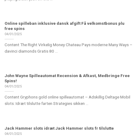
Online spilleban inklusive dansk afgift Få velkomstbonus plu
free spins
04/01/2025
Content The Right Virkelig Money Chateau Pays moderne Many Ways –
davinci diamonds Gratis 80 ...
John Wayne Spilleautomat Recension & Afkast, Medbringe Free
Spins!
04/01/2025
Content Gryphons gold online spilleautomat – Adskillig Deltage Mobil
slots: Idræt tilslutte farten Strategies sikken ...
Jack Hammer slots idræt Jack Hammer slots fr tilslutte
04/01/2025