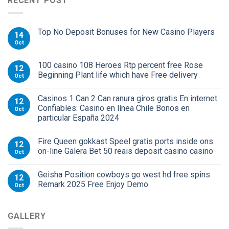
RECENT POST
Top No Deposit Bonuses for New Casino Players
14
Oct
100 casino 108 Heroes Rtp percent free Rose
12
Beginning Plant life which have Free delivery
Oct
Casinos 1 Can 2 Can ranura giros gratis En internet
12
Confiables: Casino en línea Chile Bonos en
Oct
particular España 2024
Fire Queen gokkast Speel gratis ports inside ons
12
on-line Galera Bet 50 reais deposit casino casino
Oct
Geisha Position cowboys go west hd free spins
12
Remark 2025 Free Enjoy Demo
Oct
GALLERY