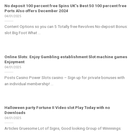
No deposit 100 percent free Spins UK’s Best 50 100 percent free
Ports Also offers December 2024
04/01/2025
Content Options so you can 5 Totally free Revolves No-deposit Bonus:
slot Big Foot What ...
Online Slots: Enjoy Gambling establishment Slot machine games
Enjoyment
04/01/2025
Posts Casino Power Slots casino – Sign up for private bonuses with
an individual membership! ...
Halloween party Fortune II Video slot Play Today with no
Downloads
04/01/2025
Articles Gruesome Lot of Signs, Good looking Group of Winnnings: