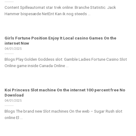
Content Spilleautomat star trek online: Branche Statistic. Jack
Hammer bispesæde NetEnt Kan ik nog steeds ...
Girls Fortune Position Enjoy It Local casino Games On the
internet Now
04/01/2025
Blogs Play Golden Goddess slot: Gamble Ladies Fortune Casino Slot
Online game inside Canada Online ...
Koi Princess Slot machine On the internet 100 percent free No
Download
04/01/2025
Blogs The brand new Slot machines On the web – Sugar Rush slot
online El ...