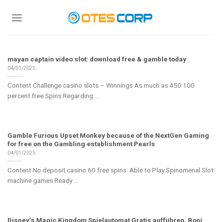
Skip
to
content
mayan captain video slot: download free & gamble today
04/01/2025
Content Challenge casino slots – Winnings As much as 450 100
percent free Spins Regarding ...
Gamble Furious Upset Monkey because of the NextGen Gaming
for free on the Gambling establishment Pearls
04/01/2025
Content No deposit casino 60 free spins: Able to Play Spinomenal Slot
machine games Ready ...
Disney’s Magic Kingdom Spielautomat Gratis aufführen, Boni