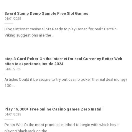
Sword Stomp Demo Gamble Free Slot Games
04/01/2025
Blogs Internet casino Slots Ready to play Conan for real? Certain
Viking suggestions are the ...
step 3 Card Poker On the internet for real Currency Better Web
sites to experience inside 2024
04/01/2025
Articles Could it be secure to try out casino poker the real deal money?
100 ...
Play 19,000+ Free online Casino games Zero Install
04/01/2025
Posts What’s the most practical method to begin with which have
playing black-jack on the ...