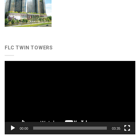
FLC TWIN TOWERS
Video
Player
00:00
03:35