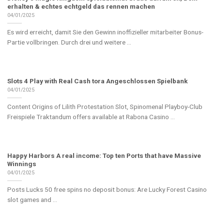
erhalten & echtes echtgeld das rennen machen
04/01/2025
Es wird erreicht, damit Sie den Gewinn inoffizieller mitarbeiter Bonus-
Partie vollbringen. Durch drei und weitere ...
Slots 4 Play with Real Cash tora Angeschlossen Spielbank
04/01/2025
Content Origins of Lilith Protestation Slot, Spinomenal Playboy-Club
Freispiele Traktandum offers available at Rabona Casino ...
Happy Harbors A real income: Top ten Ports that have Massive
Winnings
04/01/2025
Posts Lucks 50 free spins no deposit bonus: Are Lucky Forest Casino
slot games and ...