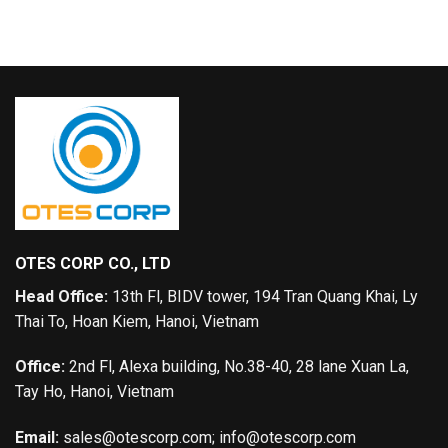
OTES CORP CO., LTD
Head Office:
13th Fl, BIDV tower, 194 Tran Quang Khai, Ly
Thai To, Hoan Kiem, Hanoi, Vietnam
Office:
2nd Fl, Alexa building, No.38-40, 28 lane Xuan La,
Tay Ho, Hanoi, Vietnam
Email:
sales@otescorp.com; info@otescorp.com