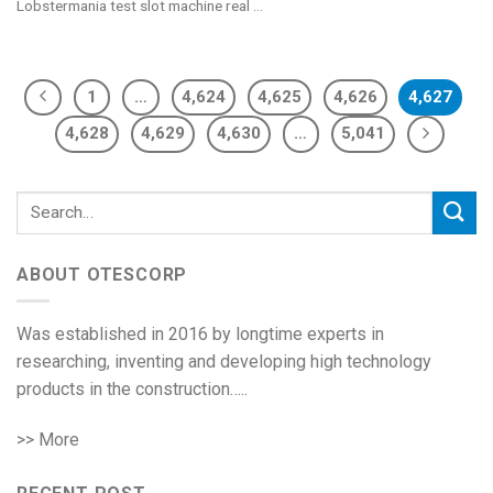
Lobstermania test slot machine real ...
1
…
4,624
4,625
4,626
4,627
4,628
4,629
4,630
…
5,041
ABOUT OTESCORP
Was established in 2016 by longtime experts in
researching, inventing and developing high technology
products in the construction…..
>> More